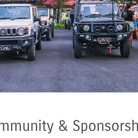
mmunity & Sponsorsh