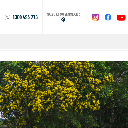
SUZUKI QUEENSLAND
1300 495 773