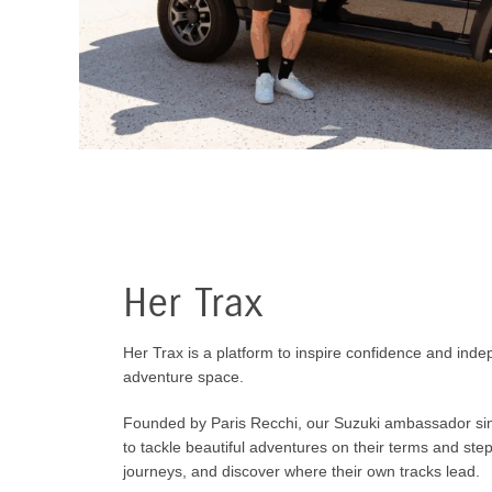
Her Trax
Her Trax is a platform to inspire confidence and ind
adventure space.
Founded by Paris Recchi, our Suzuki ambassador s
to tackle beautiful adventures on their terms and ste
journeys, and discover where their own tracks lead.