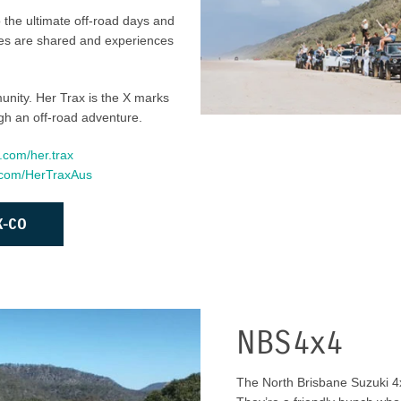
 the ultimate off-road days and
ries are shared and experiences
munity. Her Trax is the X marks
gh an off-road adventure.
.com/her.trax
k.com/HerTraxAus
X-CO
NBS4x4
The North Brisbane Suzuki 4x