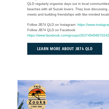
QLD regularly organise days out in local communitie
beaches with all Suzuki lovers. They love discussing 
meets and building friendships with like-minded local
Follow JB74 QLD on Instagram:
https://www.instagr
Follow JB74 QLD on Facebook:
https://www.facebook.com/groups/26374949467024
LEARN MORE ABOUT JB74 QLD