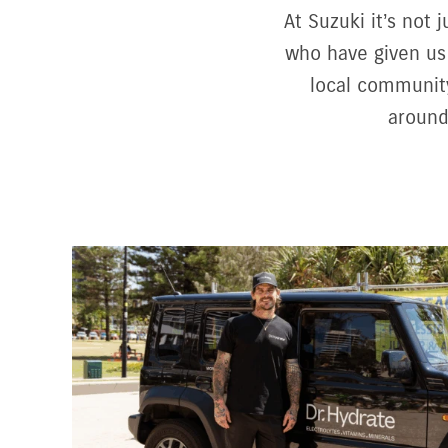
At Suzuki it’s not
who have given us 
local community
around