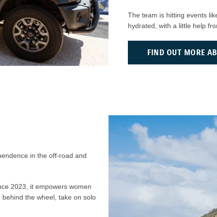
The team is hitting events l
hydrated, with a little help f
FIND OUT MORE A
ependence in the off-road and
ince 2023, it empowers women
p behind the wheel, take on solo