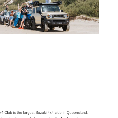
4 Club is the largest Suzuki 4x4 club in Queensland.