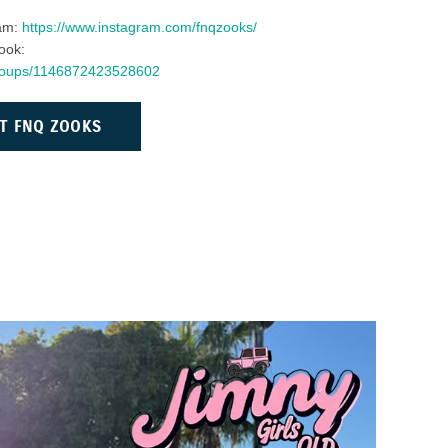
ram:
https://www.instagram.com/fnqzooks/
ook:
groups/1146872423528602
T FNQ ZOOKS