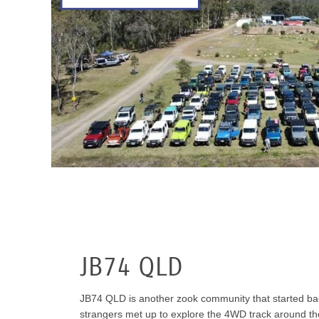
JB74 QLD
JB74 QLD is another zook community that started bac
strangers met up to explore the 4WD track around t