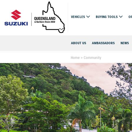
VEHICLES
BUYING TOOLS
O
ABOUT US
AMBASSADORS
NEWS
Home
>
Community