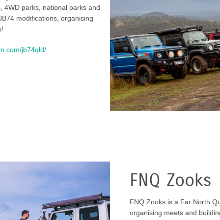
s, 4WD parks, national parks and
JB74 modifications, organising
s!
am.com/jb74qld/
2
FNQ Zooks
FNQ Zooks is a Far North Q
organising meets and building