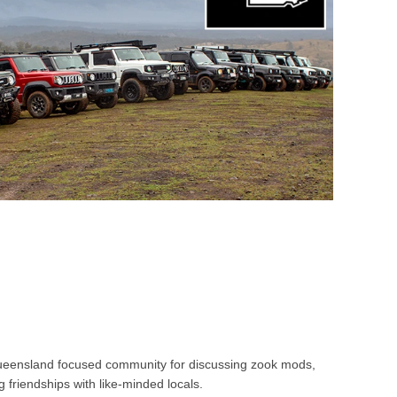
ueensland focused community for discussing zook mods,
 friendships with like-minded locals.