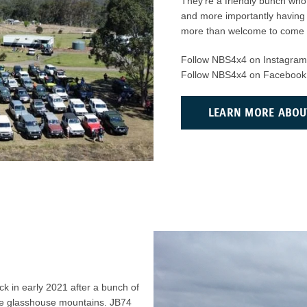
They’re a friendly bunch who 
and more importantly having 
more than welcome to come al
Follow NBS4x4 on Instagra
Follow NBS4x4 on Facebook
LEARN MORE ABOU
k in early 2021 after a bunch of
he glasshouse mountains. JB74