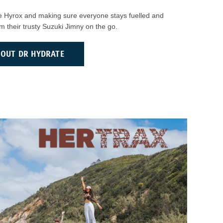
ike Hyrox and making sure everyone stays fuelled and
rom their trusty Suzuki Jimny on the go.
BOUT DR HYDRATE