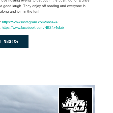
love hosting events to get out in the bush, go for a drive
a good laugh. They enjoy off roading and everyone is
ong and join in the fun!
m:
https://www.instagram.com/nbs4x4/
:
https://www.facebook.com/NBS4x4club
T NBS4X4