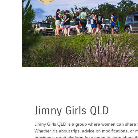
Jimny Girls QLD
Jimny Girls QLD is a group where women can share th
Whether it’s about trips, advice on modifications, or 
provides a great platform for women to learn about t