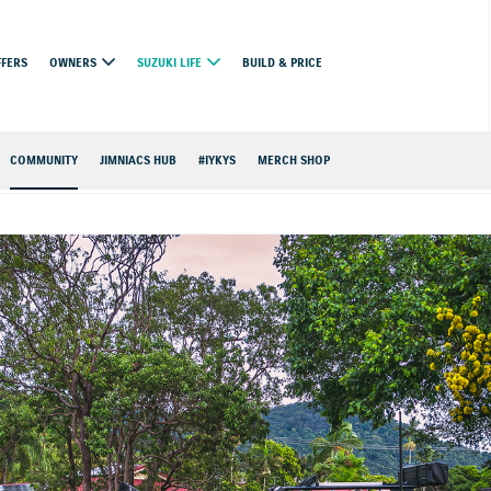
FFERS
OWNERS
SUZUKI LIFE
BUILD & PRICE
COMMUNITY
JIMNIACS HUB
#IYKYS
MERCH SHOP