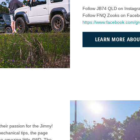
Follow JB74 QLD on Instag
Follow FNQ Zooks on Faceb
https://www.facebook.com/
LEARN MORE ABOU
eir passion for the Jimny!
mechanical tips, the page
he amazing little 4WD. The