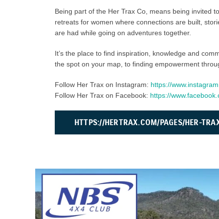
Being part of the Her Trax Co, means being invited to
retreats for women where connections are built, sto
are had while going on adventures together.
It’s the place to find inspiration, knowledge and com
the spot on your map, to finding empowerment throu
Follow Her Trax on Instagram:
https://www.instagram
Follow Her Trax on Facebook:
https://www.faceboo
HTTPS://HERTRAX.COM/PAGES/HER-TRA