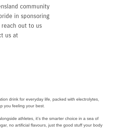
ueensland community
pride in sponsoring
 reach out to us
t us at
tion drink for everyday life, packed with electrolytes,
p you feeling your best.
longside athletes, it’s the smarter choice in a sea of
r, no artificial flavours, just the good stuff your body