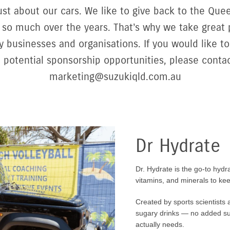
 just about our cars. We like to give back to the Q
so much over the years. That’s why we take great 
 businesses and organisations. If you would like to
 potential sponsorship opportunities, please contac
marketing@suzukiqld.com.au
Dr Hydrate
Dr. Hydrate is the go-to hydra
vitamins, and minerals to kee
Created by sports scientists a
sugary drinks — no added suga
actually needs.