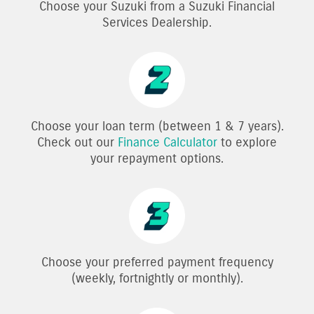
Choose your Suzuki from a Suzuki Financial
Services Dealership.
Choose your loan term (between 1 & 7 years).
Check out our
Finance Calculator
to explore
your repayment options.
Choose your preferred payment frequency
(weekly, fortnightly or monthly).