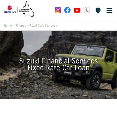
Home
>
Finance
>
Fixed Rate Car Loan
Suzuki Financial Services
Fixed Rate Car Loan