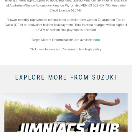
lending criteria apply. Approved applicants only. Suzuki Financial Services is a division
of Australian Alliance Automotive Finance Pty Limited ABN 63 002 407 703, Australian
Credit Licence 513747.
^Lower monthly repayments compared to a similar term with no Guaranteed Future
Value (GFV) or equivalent balloon final payment. Total interest charges will be higher if
a GFV or balloon final payment is selected.
Target Market Determinations are available
here
.
Click
here
to view our Consumer Data Right policy.
EXPLORE MORE FROM SUZUKI