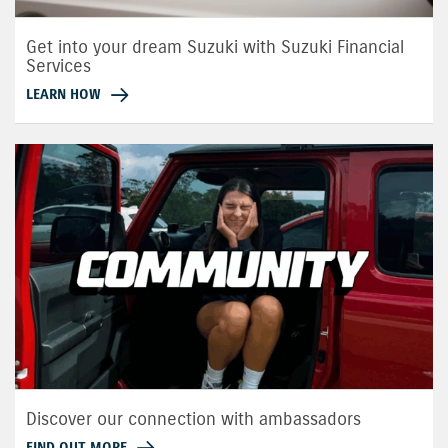
Get into your dream Suzuki with Suzuki Financial
Services
LEARN HOW
Discover our connection with ambassadors
FIND OUT MORE