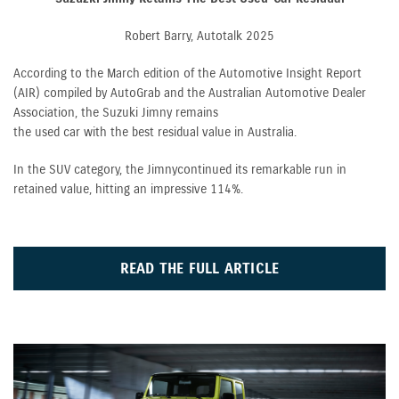
Robert Barry, Autotalk 2025
According to the March edition of the Automotive Insight Report
(AIR) compiled by AutoGrab and the Australian Automotive Dealer
Association, the Suzuki Jimny remains
the used car with the best residual value in Australia.
In the SUV category, the Jimny continued its remarkable run in
retained value, hitting an impressive 114%.
READ THE FULL ARTICLE