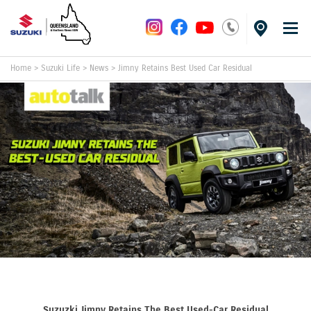
Home
>
Suzuki Life
>
News
>
Jimny Retains Best Used Car Residual
Suzuzki Jimny Retains The Best Used-Car Residual