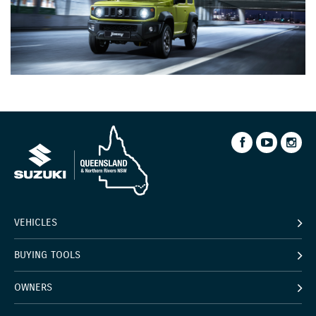
VEHICLES
BUYING TOOLS
OWNERS