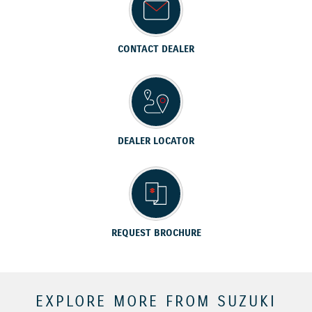
CONTACT DEALER
DEALER LOCATOR
REQUEST BROCHURE
EXPLORE MORE FROM SUZUKI