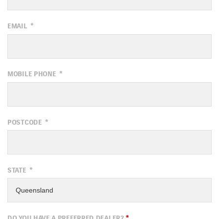
EMAIL
*
MOBILE PHONE
*
POSTCODE
*
STATE
*
DO YOU HAVE A PREFERRED DEALER?
*