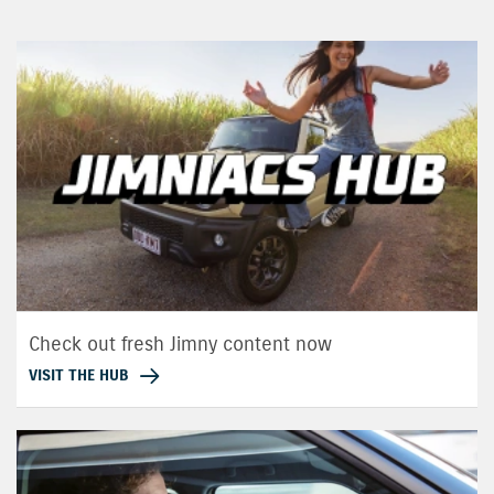
Check out fresh Jimny content now
VISIT THE HUB