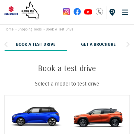
Home
>
Shopping Tools
>
Book A Test Drive
BOOK A TEST DRIVE
GET A BROCHURE
Book a test drive
Select a model to test drive