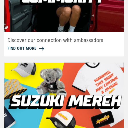
Discover our connection with ambassadors
FIND OUT MORE