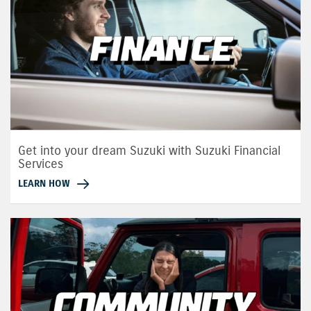
Get into your dream Suzuki with Suzuki Financial
Services
LEARN HOW