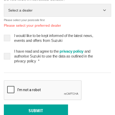
Select a dealer
Please select your postcode first
Please select your preferred dealer
I would like to be kept informed of the latest news,
events and offers from Suzuki
I have read and agree to the
privacy policy
and
authorise Suzuki to use the data as outlined in the
privacy policy
*
SUBMIT