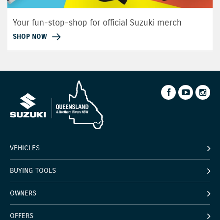
Your fun-stop-shop for official Suzuki merch
SHOP NOW
VEHICLES
BUYING TOOLS
OWNERS
OFFERS