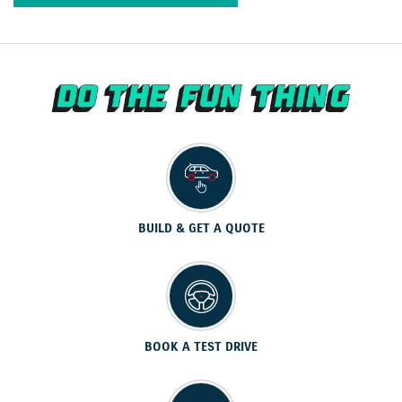
BUILD & GET A QUOTE
BOOK A TEST DRIVE