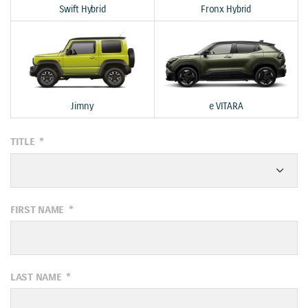
Swift Hybrid
Fronx Hybrid
Jimny
e VITARA
TITLE
*
FIRST NAME
*
LAST NAME
*