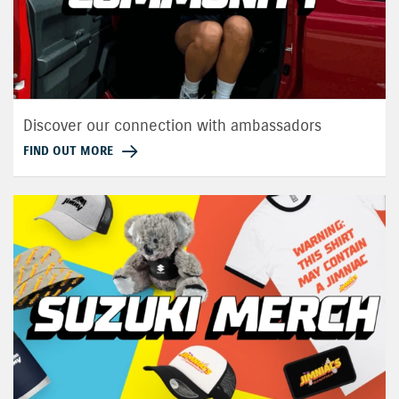
Discover our connection with ambassadors
FIND OUT MORE