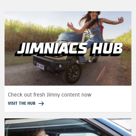
Check out fresh Jimny content now
VISIT THE HUB