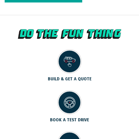
BUILD & GET A QUOTE
BOOK A TEST DRIVE