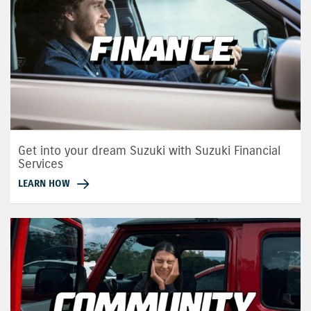
Get into your dream Suzuki with Suzuki Financial
Services
LEARN HOW