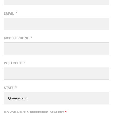
EMAIL
*
MOBILE PHONE
*
POSTCODE
*
STATE
*
DO YOU HAVE A PREFERRED DEALER?
*