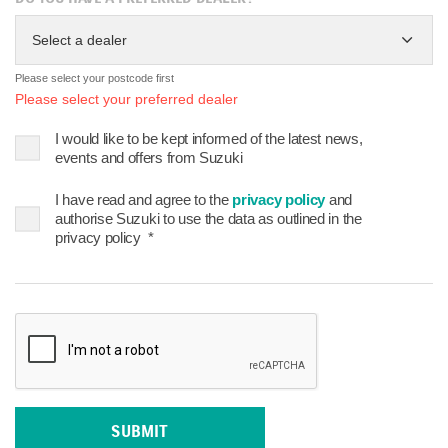
Select a dealer
Please select your postcode first
Please select your preferred dealer
I would like to be kept informed of the latest news,
events and offers from Suzuki
I have read and agree to the
privacy policy
and
authorise Suzuki to use the data as outlined in the
privacy policy
*
SUBMIT