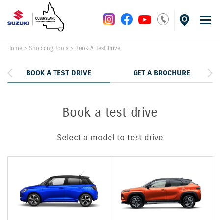
Home
>
Shopping Tools
>
Book A Test Drive
BOOK A TEST DRIVE
GET A BROCHURE
Book a test drive
Select a model to test drive