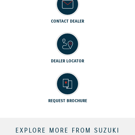
CONTACT DEALER
DEALER LOCATOR
REQUEST BROCHURE
EXPLORE MORE FROM SUZUKI