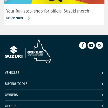
Your fun-stop-shop for official Suzuki merch
SHOP NOW
VEHICLES
BUYING TOOLS
OWNERS
OFFERS