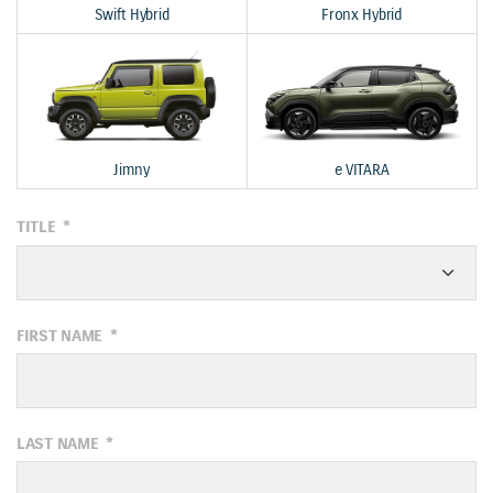
Swift Hybrid
Fronx Hybrid
Jimny
e VITARA
TITLE
*
FIRST NAME
*
LAST NAME
*