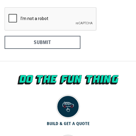
SUBMIT
BUILD & GET A QUOTE