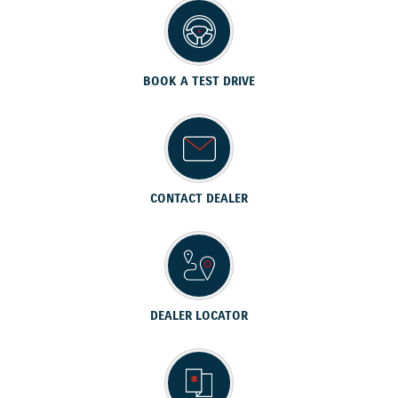
BOOK A TEST DRIVE
CONTACT DEALER
DEALER LOCATOR