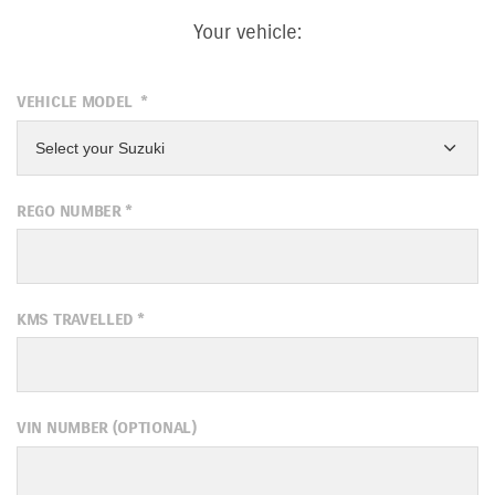
Your vehicle:
VEHICLE MODEL
*
Select your Suzuki
REGO NUMBER
*
KMS TRAVELLED
*
VIN NUMBER (OPTIONAL)