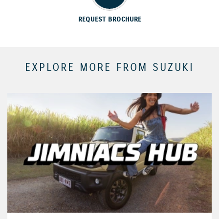
REQUEST BROCHURE
EXPLORE MORE FROM SUZUKI