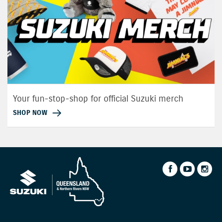
Your fun-stop-shop for official Suzuki merch
SHOP NOW