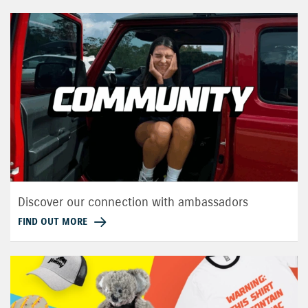
Discover our connection with ambassadors
FIND OUT MORE