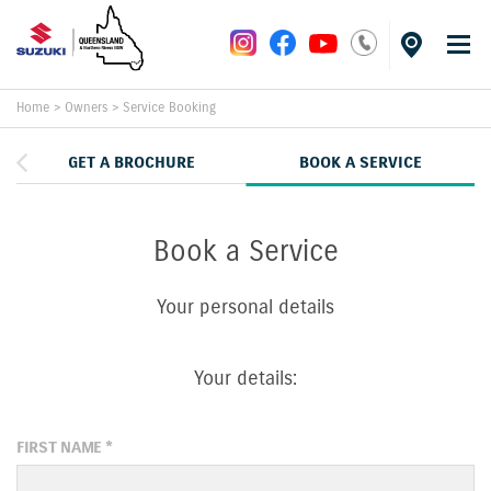
Home
>
Owners
>
Service Booking
GET A BROCHURE
BOOK A SERVICE
Book a Service
Your personal details
Your details:
FIRST NAME
*