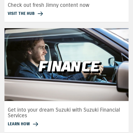
Check out fresh Jimny content now
VISIT THE HUB
Get into your dream Suzuki with Suzuki Financial
Services
LEARN HOW