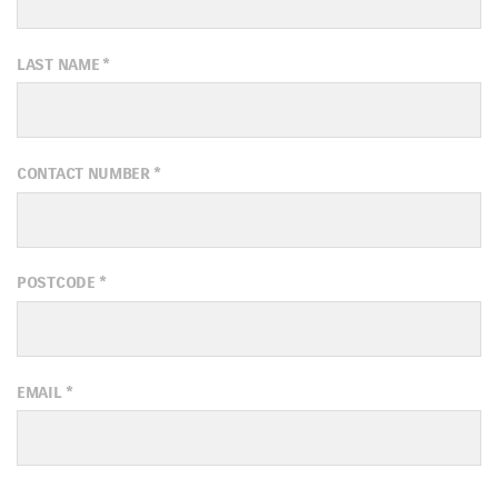
LAST NAME
*
CONTACT NUMBER
*
POSTCODE
*
EMAIL
*