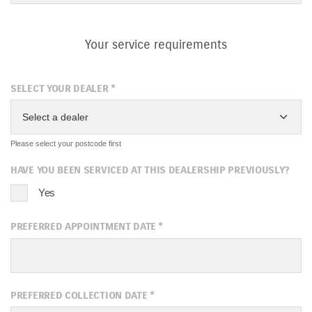
Your service requirements
SELECT YOUR DEALER
*
Select a dealer
Please select your postcode first
HAVE YOU BEEN SERVICED AT THIS DEALERSHIP PREVIOUSLY?
Yes
PREFERRED APPOINTMENT DATE
*
August
2026
PREFERRED COLLECTION DATE
*