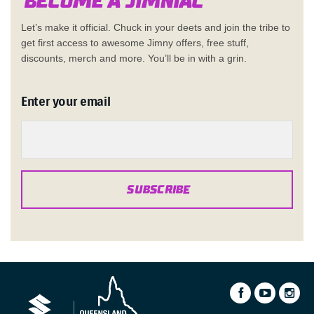
Become a Jimn
i
a
c
Let’s make it official. Chuck in your deets and join the tribe to
get first access to awesome Jimny offers, free stuff,
discounts, merch and more. You’ll be in with a grin.
Enter your email
SUBSCRIBE