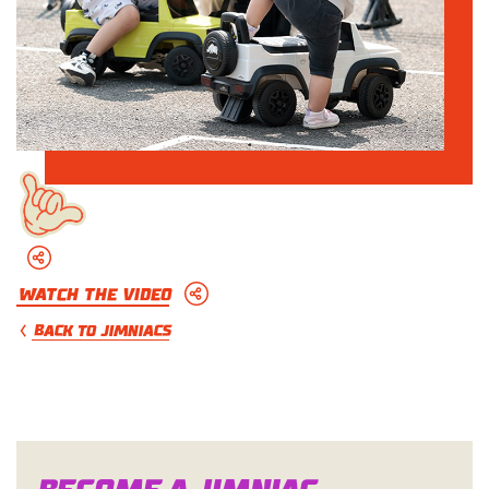
Watch The Video
BACK TO JIMNIACS