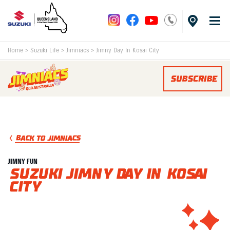
Home
>
Suzuki Life
>
Jimniacs
>
Jimny Day In Kosai City
SUBSCRIBE
BACK TO JIMNIACS
JIMNY FUN
Suzuki Jimny Day in Kosai
City