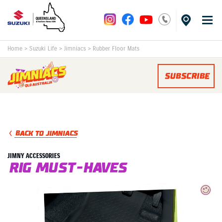
Home
>
Suzuki Life
>
Jimniacs
>
Rubber Floor Mats
SUBSCRIBE
BACK TO JIMNIACS
JIMNY ACCESSORIES
RIG MUST-HAVES