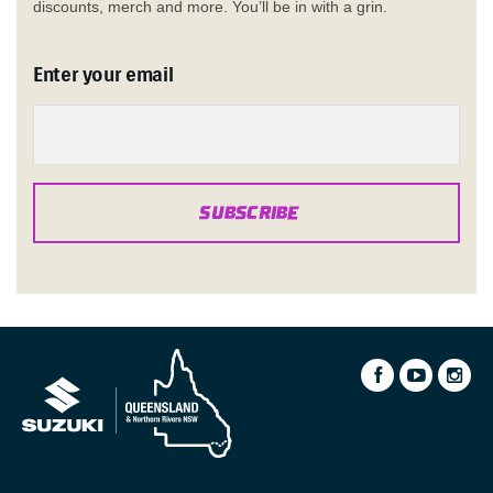
discounts, merch and more. You’ll be in with a grin.
Enter your email
SUBSCRIBE