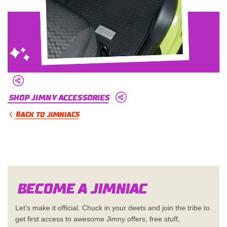
Shop Jimny Accessories
BACK TO JIMNIACS
Become a Jimn
i
a
c
Let’s make it official. Chuck in your deets and join the tribe to
get first access to awesome Jimny offers, free stuff,