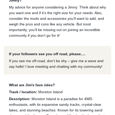
Jimny?
My advice for anyone considering a Jimny: Think about why
you want one and if it’s the right size for your needs. Also,
consider the mods and accessories you’ll want to add, and
weigh the pros and cons like any vehicle. But most
importantly, you’ll be missing out on joining an incredible
community if you don’t go for it!
If your followers see you off road, please….
If you see me off-road, don’t be shy – give me a wave and
say hello! I love meeting and chatting with my community!
What are Jim's fave rides?
Track / location:
Moreton Island
Description:
Moreton Island is a paradise for 4WD
enthusiasts, with its expansive sandy tracks, crystal-clear
lakes, and stunning beaches. Known for its towering sand