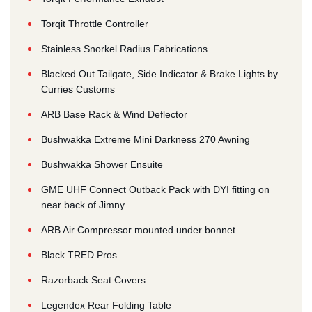
Torqit Throttle Controller
Stainless Snorkel Radius Fabrications
Blacked Out Tailgate, Side Indicator & Brake Lights by
Curries Customs
ARB Base Rack & Wind Deflector
Bushwakka Extreme Mini Darkness 270 Awning
Bushwakka Shower Ensuite
GME UHF Connect Outback Pack with DYI fitting on
near back of Jimny
ARB Air Compressor mounted under bonnet
Black TRED Pros
Razorback Seat Covers
Legendex Rear Folding Table