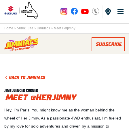
Home
>
Suzuki Life
>
Jimniacs
>
Meet Herjimny
SUBSCRIBE
BACK TO JIMNIACS
JIMFLUENCER CORNER
MEET @HERJIMNY
Hey, I’m Paris! You might know me as the woman behind the
wheel of Her Jimny. As a passionate 4WD enthusiast, I’m fuelled
by my love for solo adventures and driven by a mission to