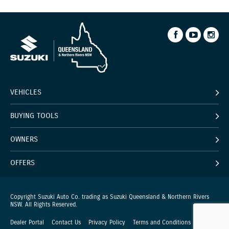
VEHICLES
BUYING TOOLS
OWNERS
OFFERS
Copyright Suzuki Auto Co. trading as Suzuki Queensland & Northern Rivers
NSW. All Rights Reserved.
Dealer Portal
Contact Us
Privacy Policy
Terms and Conditions