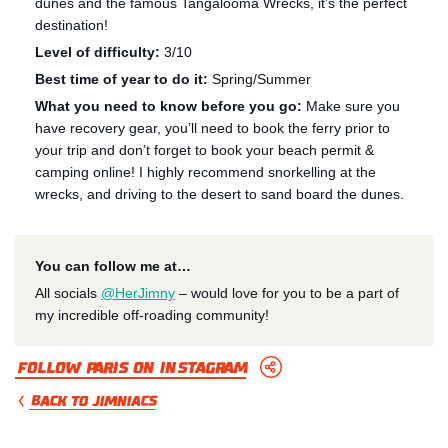
dunes and the famous Tangalooma Wrecks, it’s the perfect
destination!
Level of difficulty:
3/10
Best time of year to do it:
Spring/Summer
What you need to know before you go:
Make sure you
have recovery gear, you’ll need to book the ferry prior to
your trip and don’t forget to book your beach permit &
camping online! I highly recommend snorkelling at the
wrecks, and driving to the desert to sand board the dunes.
You can follow me at…
All socials
@HerJimny
– would love for you to be a part of
my incredible off-roading community!
Follow Paris on Instagram
BACK TO JIMNIACS