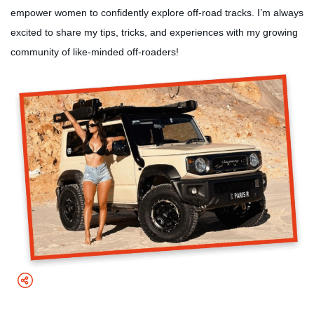
empower women to confidently explore off-road tracks. I’m always
excited to share my tips, tricks, and experiences with my growing
community of like-minded off-roaders!