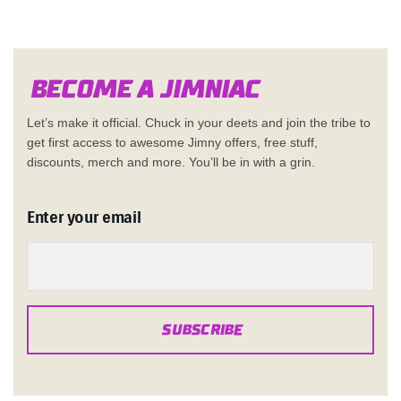
Become a Jimn
i
a
c
Let’s make it official. Chuck in your deets and join the tribe to
get first access to awesome Jimny offers, free stuff,
discounts, merch and more. You’ll be in with a grin.
Enter your email
SUBSCRIBE