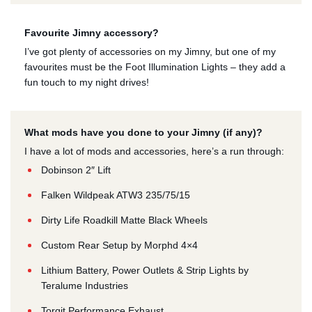
Favourite Jimny accessory?
I’ve got plenty of accessories on my Jimny, but one of my
favourites must be the Foot Illumination Lights – they add a
fun touch to my night drives!
What mods have you done to your Jimny (if any)?
I have a lot of mods and accessories, here’s a run through:
Dobinson 2″ Lift
Falken Wildpeak ATW3 235/75/15
Dirty Life Roadkill Matte Black Wheels
Custom Rear Setup by Morphd 4×4
Lithium Battery, Power Outlets & Strip Lights by
Teralume Industries
Torqit Performance Exhaust