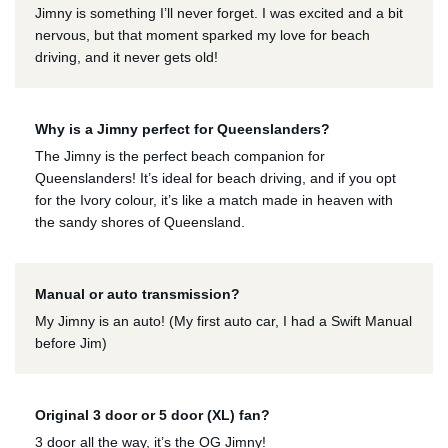
Jimny is something I’ll never forget. I was excited and a bit
nervous, but that moment sparked my love for beach
driving, and it never gets old!
Why is a Jimny perfect for Queenslanders?
The Jimny is the perfect beach companion for
Queenslanders! It’s ideal for beach driving, and if you opt
for the Ivory colour, it’s like a match made in heaven with
the sandy shores of Queensland.
Manual or auto transmission?
My Jimny is an auto! (My first auto car, I had a Swift Manual
before Jim)
Original 3 door or 5 door (XL) fan?
3 door all the way, it’s the OG Jimny!