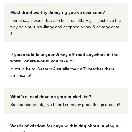
Most drool-worthy Jimny rig you’ve ever seen?
I must say it would have to be The Little Rig – I just love the
way he’s built his Jimny and chopped a tray & canopy onto
it!
If you could take your Jimny off-road anywhere in the
world, where would you take it?
It would be to Western Australia the 4WD beaches there
are insane!
What’s a local drive on your bucket list?
Booloumba creek, I’ve heard so many good things about it!
Words of wisdom for anyone thinking about buying a