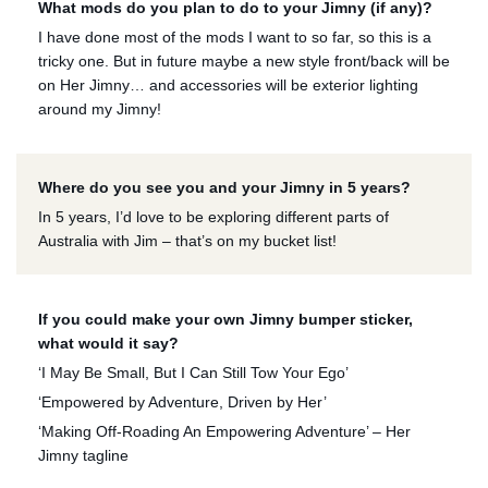
What mods do you plan to do to your Jimny (if any)?
I have done most of the mods I want to so far, so this is a
tricky one. But in future maybe a new style front/back will be
on Her Jimny… and accessories will be exterior lighting
around my Jimny!
Where do you see you and your Jimny in 5 years?
In 5 years, I’d love to be exploring different parts of
Australia with Jim – that’s on my bucket list!
If you could make your own Jimny bumper sticker,
what would it say?
‘I May Be Small, But I Can Still Tow Your Ego’
‘Empowered by Adventure, Driven by Her’
‘Making Off-Roading An Empowering Adventure’ – Her
Jimny tagline