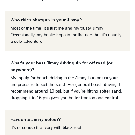
Who rides shotgun in your Jimny?
Most of the time, it’s just me and my trusty Jimny!
Occasionally, my bestie hops in for the ride, but it’s usually
a solo adventure!
What’s your best Jimny driving tip for off road (or
anywhere)?
My top tip for beach driving in the Jimny is to adjust your
tire pressure to suit the sand. For general beach driving, I
recommend around 19 psi, but if you’re hitting softer sand,
dropping it to 16 psi gives you better traction and control.
Favourite Jimny colour?
It’s of course the Ivory with black roof!