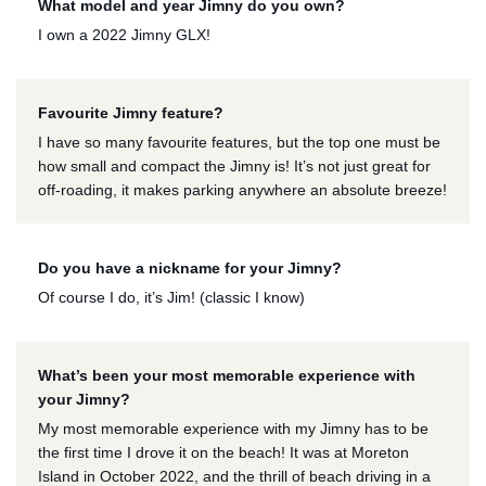
What model and year Jimny do you own?
I own a 2022 Jimny GLX!
Favourite Jimny feature?
I have so many favourite features, but the top one must be
how small and compact the Jimny is! It’s not just great for
off-roading, it makes parking anywhere an absolute breeze!
Do you have a nickname for your Jimny?
Of course I do, it’s Jim! (classic I know)
What’s been your most memorable experience with
your Jimny?
My most memorable experience with my Jimny has to be
the first time I drove it on the beach! It was at Moreton
Island in October 2022, and the thrill of beach driving in a