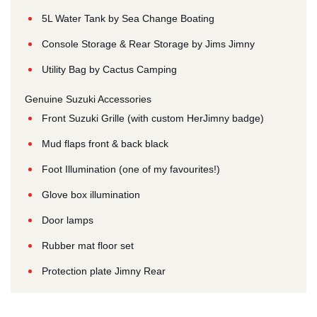
5L Water Tank by Sea Change Boating
Console Storage & Rear Storage by Jims Jimny
Utility Bag by Cactus Camping
Genuine Suzuki Accessories
Front Suzuki Grille (with custom HerJimny badge)
Mud flaps front & back black
Foot Illumination (one of my favourites!)
Glove box illumination
Door lamps
Rubber mat floor set
Protection plate Jimny Rear