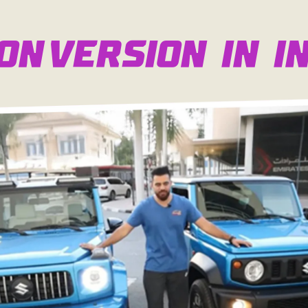
onversion in In