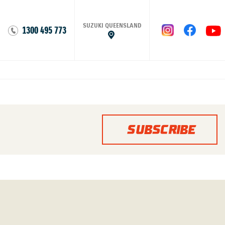
SUZUKI QUEENSLAND
1300 495 773
SUBSCRIBE