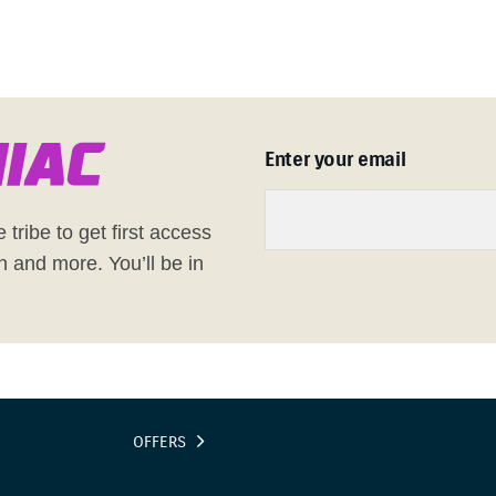
n
i
a
c
Enter your email
 tribe to get first access
h and more. You’ll be in
OFFERS