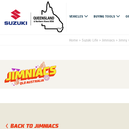
VEHICLES
BUYING TOOLS
O
Home
>
Suzuki Life
>
Jimniacs
>
Jimny 
BACK TO JIMNIACS