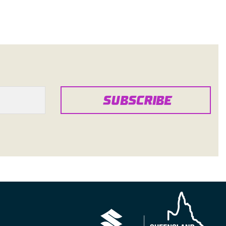
SUBSCRIBE