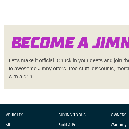
Become a Jim
Let’s make it official. Chuck in your deets and join the
to awesome Jimny offers, free stuff, discounts, merc
with a grin.
VEHICLES
BUYING TOOLS
OWNERS
All
Build & Price
Warranty