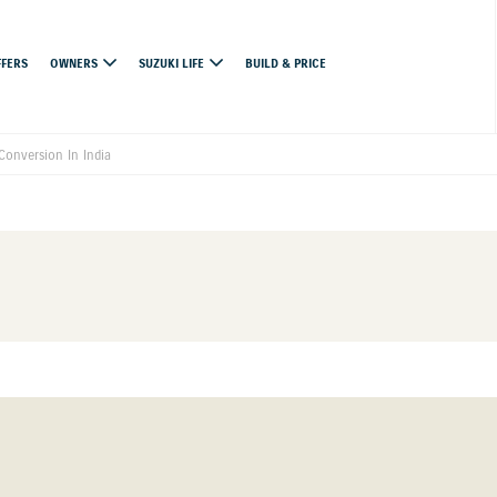
FFERS
OWNERS
SUZUKI LIFE
BUILD & PRICE
Conversion In India