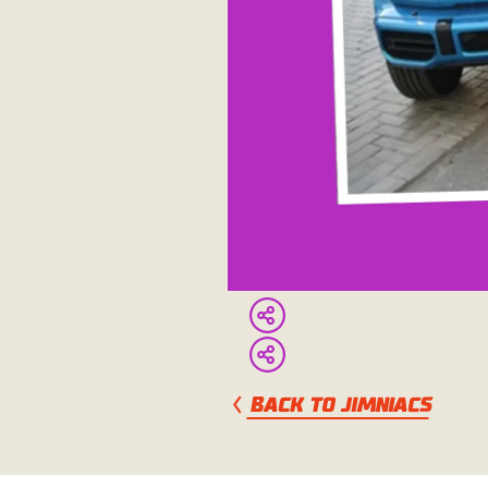
BACK TO JIMNIACS