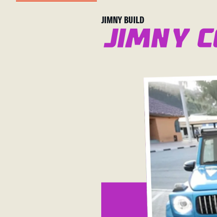
JIMNY BUILD
Jimny c