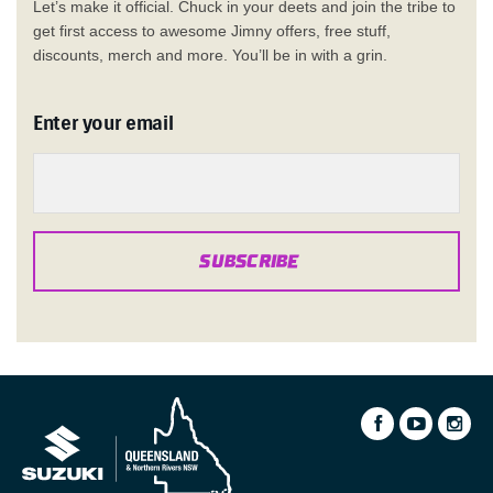
Let’s make it official. Chuck in your deets and join the tribe to
get first access to awesome Jimny offers, free stuff,
discounts, merch and more. You’ll be in with a grin.
Enter your email
SUBSCRIBE