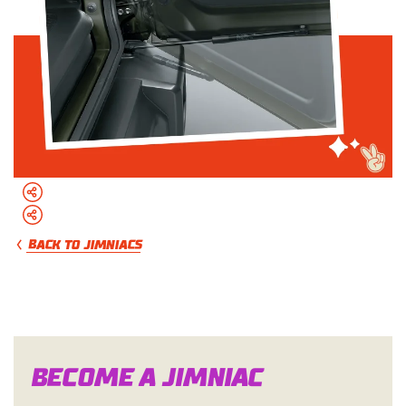
BACK TO JIMNIACS
Become a Jimn
i
a
c