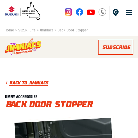
Home
>
Suzuki Life
>
Jimniacs
>
Back Door Stopper
SUBSCRIBE
BACK TO JIMNIACS
JIMNY ACCESSORIES
Back Door Stopper