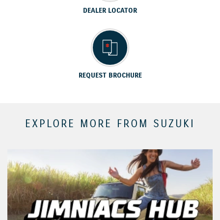
DEALER LOCATOR
REQUEST BROCHURE
EXPLORE MORE FROM SUZUKI