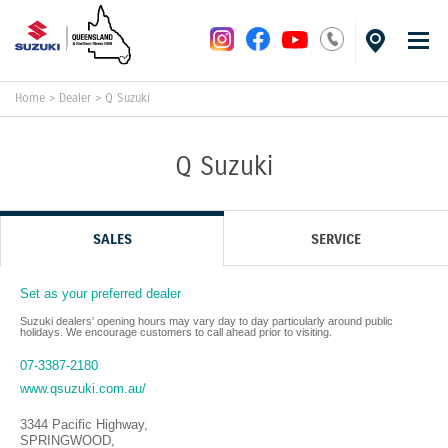
Home
>
Dealer
>
Q Suzuki
Q Suzuki
SALES
SERVICE
Set as your preferred dealer
Suzuki dealers' opening hours may vary day to day particularly around public
holidays. We encourage customers to call ahead prior to visiting.
07-3387-2180
www.qsuzuki.com.au/
3344 Pacific Highway
,
SPRINGWOOD
,