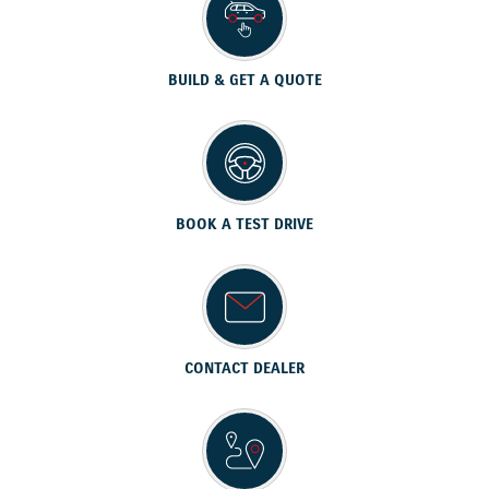
BUILD & GET A QUOTE
BOOK A TEST DRIVE
CONTACT DEALER