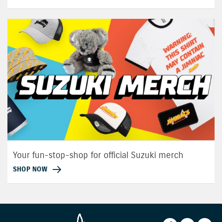
Your fun-stop-shop for official Suzuki merch
SHOP NOW