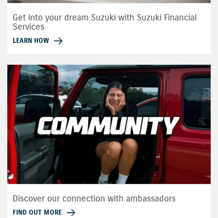
Get into your dream Suzuki with Suzuki Financial
Services
LEARN HOW
Discover our connection with ambassadors
FIND OUT MORE