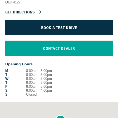
QLD
4127
GET DIRECTIONS
BOOK A TEST DRIVE
CONTACT DEALER
Opening Hours
M
8.00am - 5.00pm
T
8.00am - 5.00pm
W
8.00am - 5.00pm
T
8.00am - 5.00pm
F
8.00am - 5.00pm
S
8:00am - 4:00pm
S
Closed