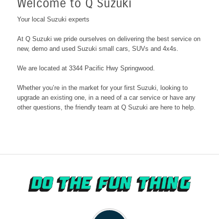
Welcome to Q Suzuki
Your local Suzuki experts
At
Q Suzuki
we pride ourselves on delivering the best service on
new, demo and used Suzuki small cars, SUVs and 4x4s.
We are located at 3344 Pacific Hwy Springwood
.
Whether you’re in the market for your first Suzuki, looking to
upgrade an existing one, in a need of a car service or have any
other questions, the friendly team at
Q Suzuki
are here to help.