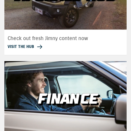
Check out fresh Jimny content now
VISIT THE HUB