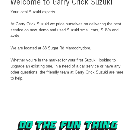
Welcome to Garry Crick Suzuki
Your local Suzuki experts
At Garry Crick Suzuki we pride ourselves on delivering the best
service on new, demo and used Suzuki small cars, SUVs and
4x4s.
We are located at 88 Sugar Rd Maroochydore
.
Whether you’re in the market for your first Suzuki, looking to
upgrade an existing one, in a need of a car service or have any
other questions, the friendly team at Garry Crick Suzuki are here
to help.