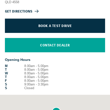
QLD
4558
GET DIRECTIONS
BOOK A TEST DRIVE
CONTACT DEALER
Opening Hours
M
8.00am - 5.00pm
T
8.00am - 5.00pm
W
8.00am - 5.00pm
T
8.00am - 5.00pm
F
8.00am - 5.00pm
S
9:00am - 3:30pm
S
Closed