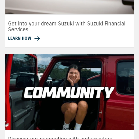
Get into your dream Suzuki with Suzuki Financial
Services
LEARN HOW
Discover our connection with ambassadors