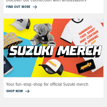
FIND OUT MORE
Your fun-stop-shop for official Suzuki merch
SHOP NOW