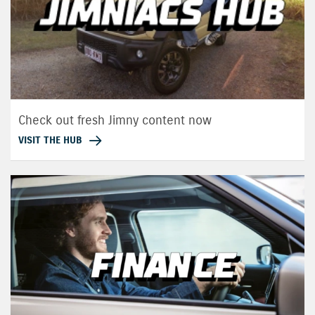
Check out fresh Jimny content now
VISIT THE HUB