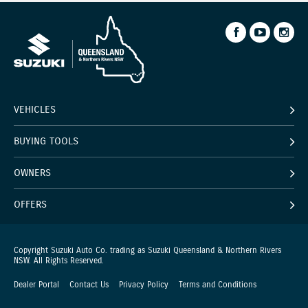
VEHICLES
BUYING TOOLS
OWNERS
OFFERS
Copyright Suzuki Auto Co. trading as Suzuki Queensland & Northern Rivers
NSW. All Rights Reserved.
Dealer Portal
Contact Us
Privacy Policy
Terms and Conditions