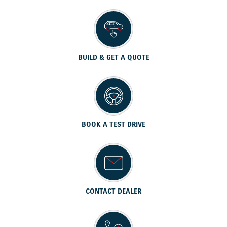
BUILD & GET A QUOTE
BOOK A TEST DRIVE
CONTACT DEALER