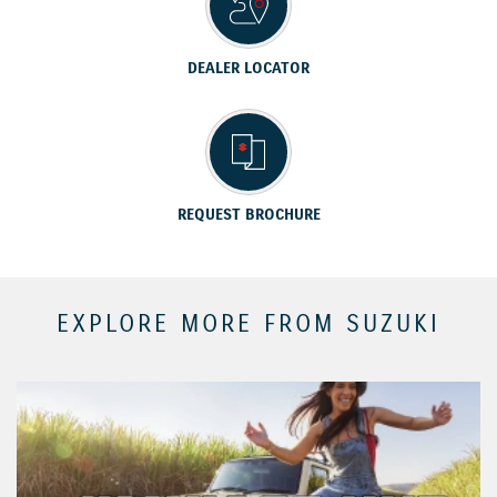
DEALER LOCATOR
REQUEST BROCHURE
EXPLORE MORE FROM SUZUKI