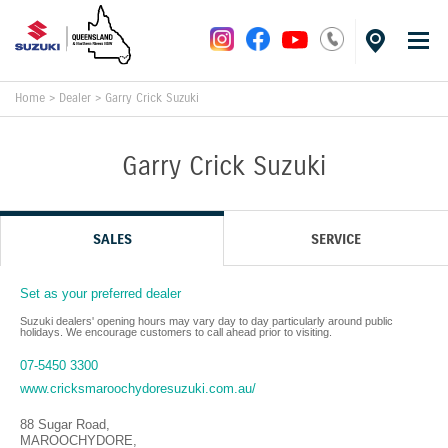
Home
>
Dealer
>
Garry Crick Suzuki
Garry Crick Suzuki
SALES
SERVICE
Set as your preferred dealer
Suzuki dealers' opening hours may vary day to day particularly around public
holidays. We encourage customers to call ahead prior to visiting.
07-5450 3300
www.cricksmaroochydoresuzuki.com.au/
88 Sugar Road
,
MAROOCHYDORE
,