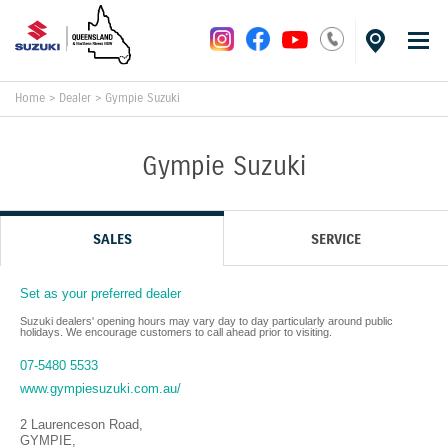
Home
>
Dealer
>
Gympie Suzuki
Gympie Suzuki
SALES
SERVICE
Set as your preferred dealer
Suzuki dealers' opening hours may vary day to day particularly around public
holidays. We encourage customers to call ahead prior to visiting.
07-5480 5533
www.gympiesuzuki.com.au/
2 Laurenceson Road
,
GYMPIE
,