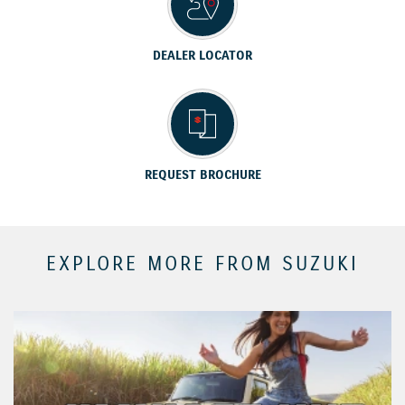
DEALER LOCATOR
REQUEST BROCHURE
EXPLORE MORE FROM SUZUKI