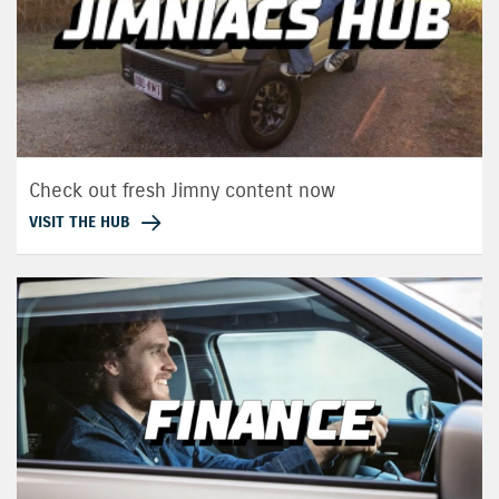
Check out fresh Jimny content now
VISIT THE HUB