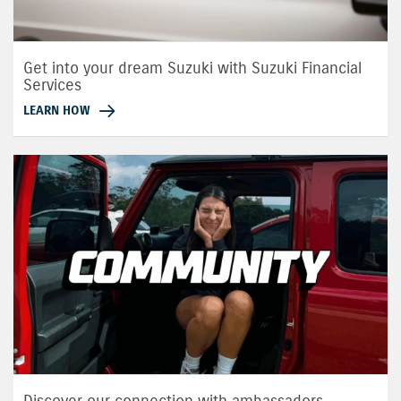
Get into your dream Suzuki with Suzuki Financial
Services
LEARN HOW
Discover our connection with ambassadors