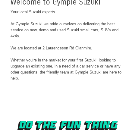
Welcome to Gympie Suzuki
Your local Suzuki experts
At Gympie Suzuki we pride ourselves on delivering the best
service on new, demo and used Suzuki small cars, SUVs and
4x4s.
We are located at 2 Laurenceson Rd Glanmire
.
Whether you’re in the market for your first Suzuki, looking to
upgrade an existing one, in a need of a car service or have any
other questions, the friendly team at Gympie Suzuki are here to
help.