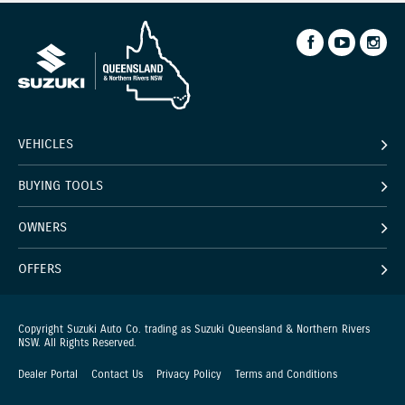
VEHICLES
BUYING TOOLS
OWNERS
OFFERS
Copyright Suzuki Auto Co. trading as Suzuki Queensland & Northern Rivers
NSW. All Rights Reserved.
Dealer Portal
Contact Us
Privacy Policy
Terms and Conditions