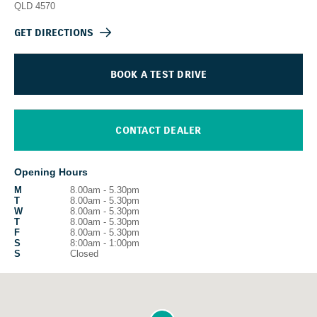
QLD
4570
GET DIRECTIONS
BOOK A TEST DRIVE
CONTACT DEALER
Opening Hours
M
8.00am - 5.30pm
T
8.00am - 5.30pm
W
8.00am - 5.30pm
T
8.00am - 5.30pm
F
8.00am - 5.30pm
S
8:00am - 1:00pm
S
Closed