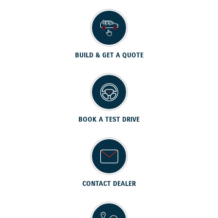
BUILD & GET A QUOTE
BOOK A TEST DRIVE
CONTACT DEALER