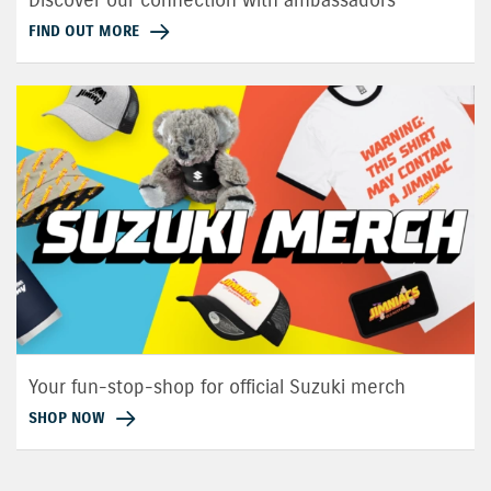
FIND OUT MORE
Your fun-stop-shop for official Suzuki merch
SHOP NOW