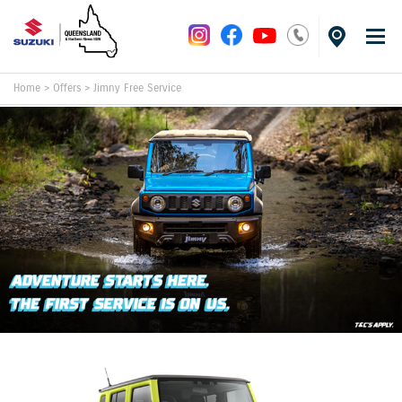
Home
>
Offers
>
Jimny Free Service