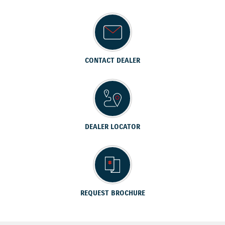
CONTACT DEALER
DEALER LOCATOR
REQUEST BROCHURE