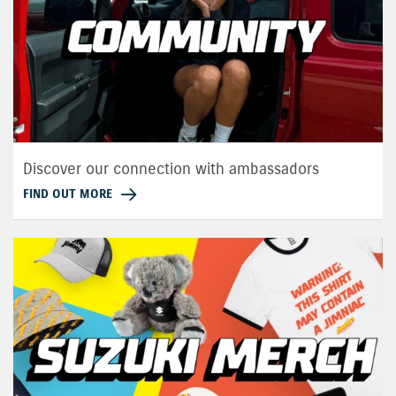
Discover our connection with ambassadors
FIND OUT MORE