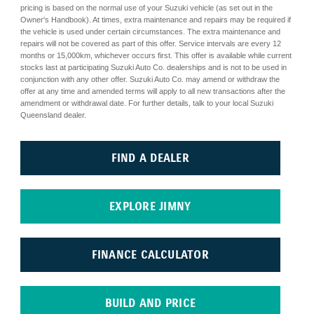
pricing is based on the normal use of your Suzuki vehicle (as set out in the
Owner's Handbook). At times, extra maintenance and repairs may be required if
the vehicle is used under certain circumstances. The extra maintenance and
repairs will not be covered as part of this offer. Service intervals are every 12
months or 15,000km, whichever occurs first. This offer is available while current
stocks last at participating Suzuki Auto Co. dealerships and is not to be used in
conjunction with any other offer. Suzuki Auto Co. may amend or withdraw the
offer at any time and amended terms will apply to all new transactions after the
amendment or withdrawal date. For further details, talk to your local Suzuki
Queensland dealer.
FIND A DEALER
EXPLORE JIMNY
FINANCE CALCULATOR
BUILD AND PRICE