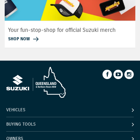
Your fun-stop-shop for official Suzuki merch
SHOP NOW
VEHICLES
BUYING TOOLS
OWNERS