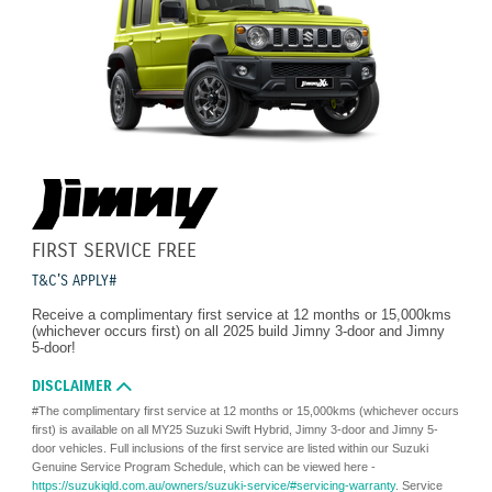
FIRST SERVICE FREE
T&C'S APPLY#
Receive a complimentary first service at 12 months or 15,000kms
(whichever occurs first) on all 2025 build Jimny 3-door and Jimny
5-door!
DISCLAIMER
#The complimentary first service at 12 months or 15,000kms (whichever occurs
first) is available on all MY25 Suzuki Swift Hybrid, Jimny 3-door and Jimny 5-
door vehicles. Full inclusions of the first service are listed within our Suzuki
Genuine Service Program Schedule, which can be viewed here -
https://suzukiqld.com.au/owners/suzuki-service/#servicing-warranty
. Service