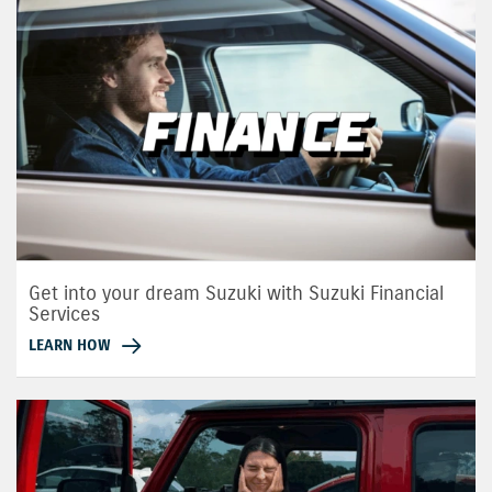
Get into your dream Suzuki with Suzuki Financial
Services
LEARN HOW