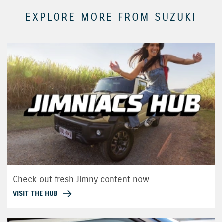
EXPLORE MORE FROM SUZUKI
Check out fresh Jimny content now
VISIT THE HUB