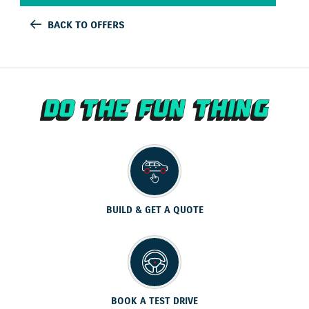
BACK TO OFFERS
BUILD & GET A QUOTE
BOOK A TEST DRIVE