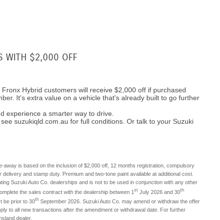
S WITH $2,000 OFF
i Fronx Hybrid customers will receive $2,000 off if purchased
er. It's extra value on a vehicle that's already built to go further
d experience a smarter way to drive.
see suzukiqld.com.au for full conditions. Or talk to your Suzuki
ve-away is based on the inclusion of $2,000 off, 12 months registration, compulsory
r delivery and stamp duty. Premium and two-tone paint available at additional cost.
pating Suzuki Auto Co. dealerships and is not to be used in conjunction with any other
st
th
complete the sales contract with the dealership between 1
July 2026 and 30
th
 be prior to 30
September 2026. Suzuki Auto Co. may amend or withdraw the offer
ply to all new transactions after the amendment or withdrawal date. For further
nsland dealer.