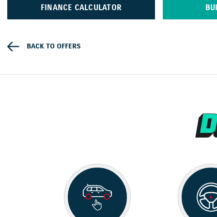
FINANCE CALCULATOR
BU
BACK TO OFFERS