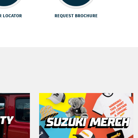
R LOCATOR
REQUEST BROCHURE