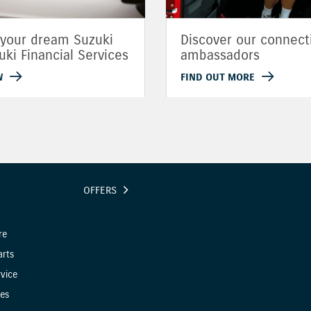
 your dream Suzuki
Discover our connect
uki Financial Services
ambassadors
W
FIND OUT MORE
OFFERS
re
arts
vice
es