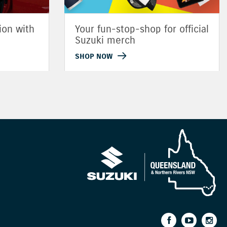
ion with
Your fun-stop-shop for official
Suzuki merch
SHOP NOW