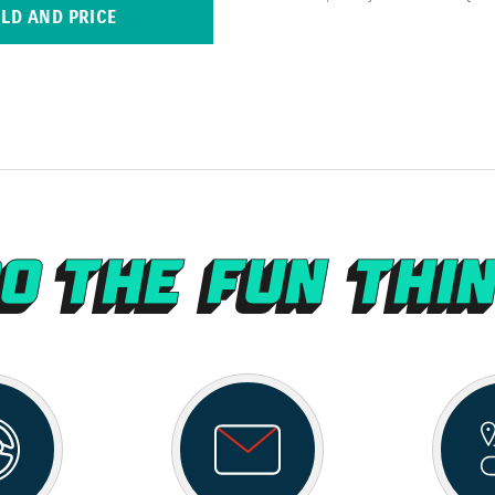
ILD AND PRICE