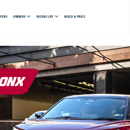
FFERS
OWNERS
SUZUKI LIFE
BUILD & PRICE