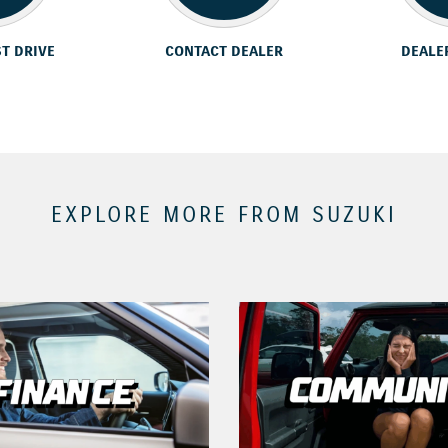
ST DRIVE
CONTACT DEALER
DEALE
EXPLORE MORE FROM SUZUKI