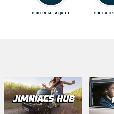
BUILD & GET A QUOTE
BOOK A TE