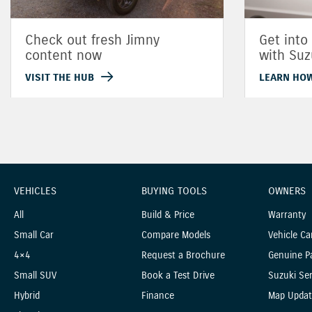
Check out fresh Jimny
Get into
content now
with Suz
VISIT THE HUB
LEARN HO
VEHICLES
BUYING TOOLS
OWNERS
All
Build & Price
Warranty
Small Car
Compare Models
Vehicle Ca
4×4
Request a Brochure
Genuine P
Small SUV
Book a Test Drive
Suzuki Ser
Hybrid
Finance
Map Updat