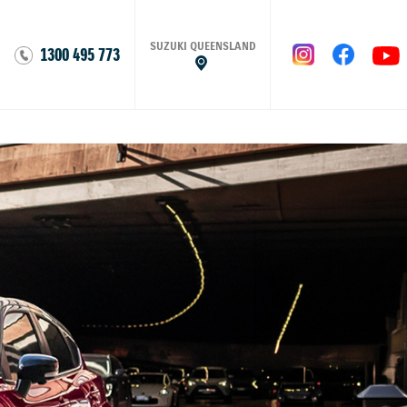
SUZUKI QUEENSLAND
1300 495 773