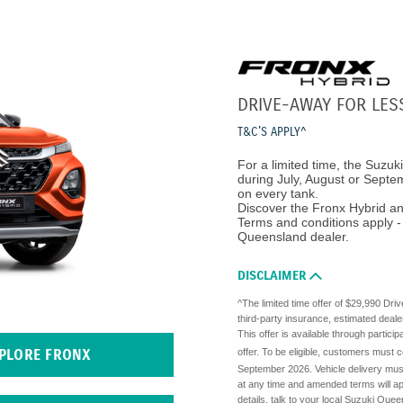
DRIVE-AWAY FOR LES
T&C'S APPLY^
For a limited time, the Suzuk
during July, August or Septemb
on every tank.
Discover the Fronx Hybrid an
Terms and conditions apply - 
Queensland dealer.
DISCLAIMER
^The limited time offer of $29,990 Dri
third-party insurance, estimated deale
This offer is available through partici
offer. To be eligible, customers must 
PLORE FRONX
September 2026. Vehicle delivery must
at any time and amended terms will ap
details, talk to your local Suzuki Quee