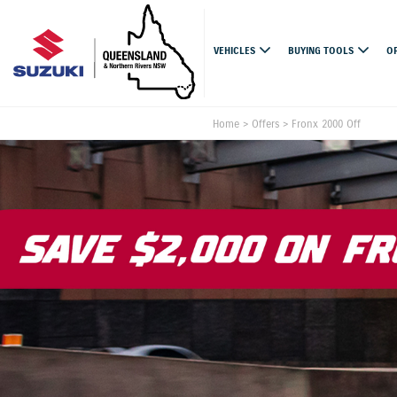
VEHICLES
BUYING TOOLS
O
Home
>
Offers
>
Fronx 2000 Off