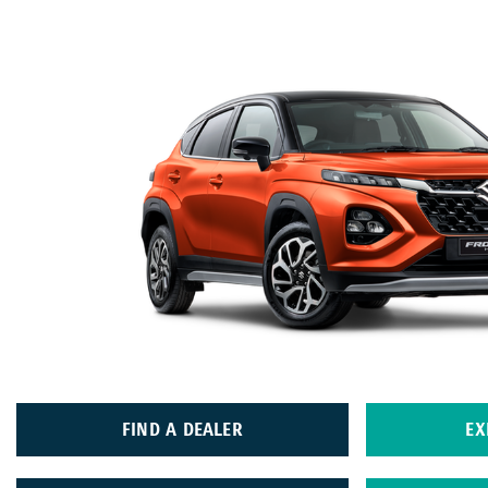
FIND A DEALER
EX