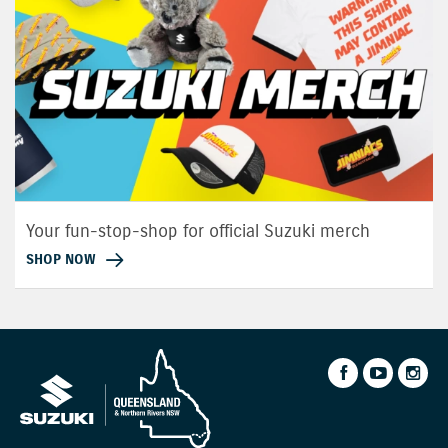
Your fun-stop-shop for official Suzuki merch
SHOP NOW