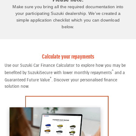
Make sure you bring all the required documentation into
your participating Suzuki dealership. We’ve created a
simple application checklist which you can download
below.
Calculate your repayments
Use our Suzuki Car Finance Calculator to explore how you may be
^
benefited by SuzukiSecure with lower monthly repayments
and a
*
Guaranteed Future Value
. Discover your personalised finance
solution now.