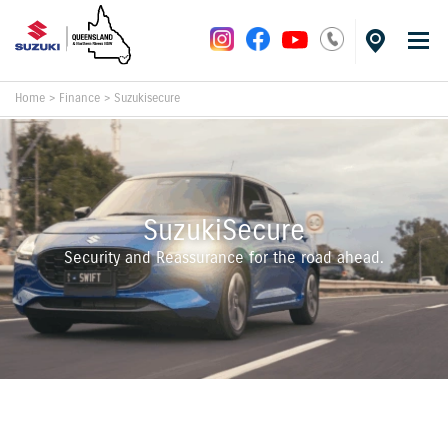
Home
>
Finance
>
Suzukisecure
SuzukiSecure
Security and Reassurance for the road ahead.