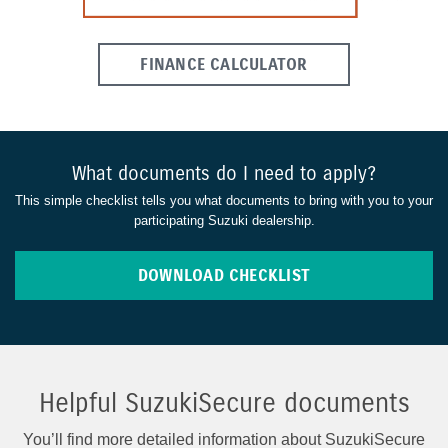
FINANCE CALCULATOR
What documents do I need to apply?
This simple checklist tells you what documents to bring with you to your
participating Suzuki dealership.
DOWNLOAD CHECKLIST
Helpful SuzukiSecure documents
You’ll find more detailed information about SuzukiSecure