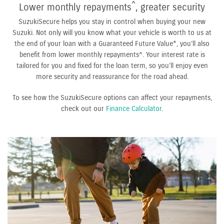
^
Lower monthly repayments
, greater security
SuzukiSecure helps you stay in control when buying your new
Suzuki. Not only will you know what your vehicle is worth to us at
the end of your loan with a Guaranteed Future Value*, you’ll also
benefit from lower monthly repayments^. Your interest rate is
tailored for you and fixed for the loan term, so you’ll enjoy even
more security and reassurance for the road ahead.
To see how the SuzukiSecure options can affect your repayments,
check out our
Finance Calculator
.