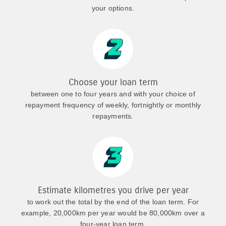
your options.
Choose your loan term
between one to four years and with your choice of
repayment frequency of weekly, fortnightly or monthly
repayments.
Estimate kilometres you drive per year
to work out the total by the end of the loan term. For
example, 20,000km per year would be 80,000km over a
four-year loan term.