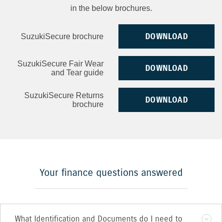
in the below brochures.
DOWNLOAD
SuzukiSecure brochure
SuzukiSecure Fair Wear
DOWNLOAD
and Tear guide
SuzukiSecure Returns
DOWNLOAD
brochure
Your finance questions answered
What Identification and Documents do I need to