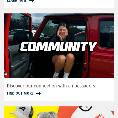
LEARN HOW
Discover our connection with ambassadors
FIND OUT MORE