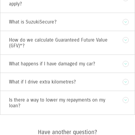
apply?
What is SuzukiSecure?
How do we calculate Guaranteed Future Value
(GFV)*?
What happens if I have damaged my car?
What if I drive extra kilometres?
Is there a way to lower my repayments on my
loan?
Have another question?