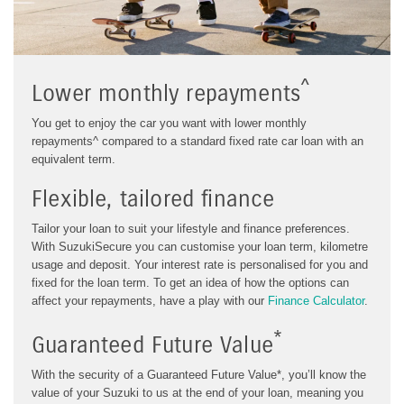
^
Lower monthly repayments
You get to enjoy the car you want with lower monthly
repayments^ compared to a standard fixed rate car loan with an
equivalent term.
Flexible, tailored finance
Tailor your loan to suit your lifestyle and finance preferences.
With SuzukiSecure you can customise your loan term, kilometre
usage and deposit. Your interest rate is personalised for you and
fixed for the loan term.
To get an idea of how the options can
affect your repayments, have a play with our
Finance Calculator
.
*
Guaranteed Future Value
With the security of a Guaranteed Future Value*, you’ll know the
value of your Suzuki to us at the end of your loan, meaning you