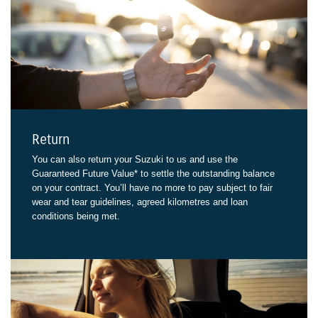
Return
You can also return your Suzuki to us and use the
Guaranteed Future Value* to settle the outstanding balance
on your contract. You’ll have no more to pay subject to fair
wear and tear guidelines, agreed kilometres and loan
conditions being met.