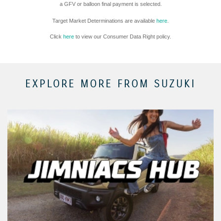
a GFV or balloon final payment is selected.
Target Market Determinations are available
here
.
Click
here
to view our Consumer Data Right policy.
EXPLORE MORE FROM SUZUKI