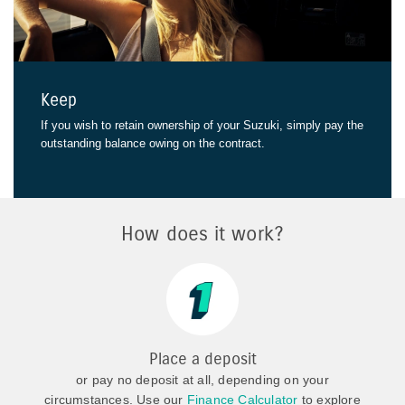
Keep
If you wish to retain ownership of your Suzuki, simply pay the
outstanding balance owing on the contract.
How does it work?
Place a deposit
or pay no deposit at all, depending on your
circumstances. Use our
Finance Calculator
to explore