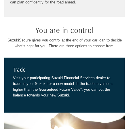
can plan confidently for the road ahead.
You are in control
SuzukiSecure gives you control at the end of your car loan to decide
what’s right for you.
There are three options to choose from:
Trade
Visit your participating Suzuki Financial Services dealer to
trade in your Suzuki for a new model. If the trade-in value is
higher than the Guaranteed Future Value*, you can put the
balance towards your new Suzuki.