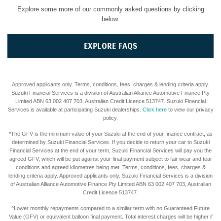
Explore some more of our commonly asked questions by clicking
below.
EXPLORE FAQS
Approved applicants only. Terms, conditions, fees, charges & lending criteria apply.
Suzuki Financial Services is a division of Australian Alliance Automotive Finance Pty
Limited ABN 63 002 407 703, Australian Credit Licence 513747. Suzuki Financial
Services is available at participating Suzuki dealerships.
Click here
to view our privacy
policy.
*The GFV is the minimum value of your Suzuki at the end of your finance contract, as
determined by Suzuki Financial Services. If you decide to return your car to Suzuki
Financial Services at the end of your term, Suzuki Financial Services will pay you the
agreed GFV, which will be put against your final payment subject to fair wear and tear
conditions and agreed kilometres being met. Terms, conditions, fees, charges &
lending criteria apply. Approved applicants only. Suzuki Financial Services is a division
of Australian Alliance Automotive Finance Pty Limited ABN 63 002 407 703, Australian
Credit Licence 513747.
^Lower monthly repayments compared to a similar term with no Guaranteed Future
Value (GFV) or equivalent balloon final payment. Total interest charges will be higher if