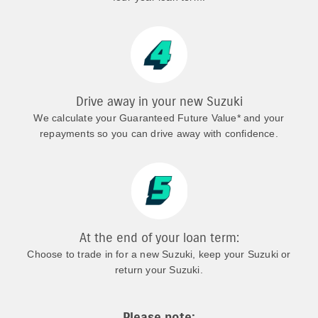
Drive away in your new Suzuki
We calculate your Guaranteed Future Value* and your
repayments so you can drive away with confidence.
At the end of your loan term:
Choose to trade in for a new Suzuki, keep your Suzuki or
return your Suzuki.
Please note: