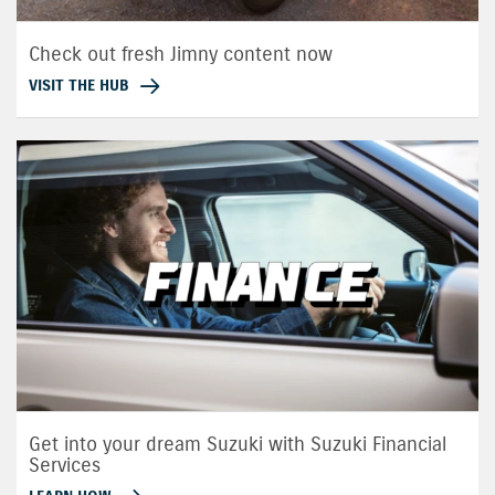
Check out fresh Jimny content now
VISIT THE HUB
Get into your dream Suzuki with Suzuki Financial
Services