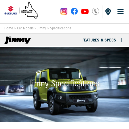
Home
>
Car Models
>
Jimny
>
Specifications
FEATURES & SPECS
Jimny Specifications