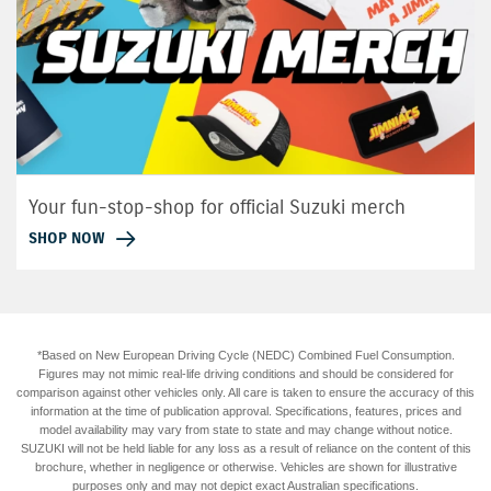
Your fun-stop-shop for official Suzuki merch
SHOP NOW
*Based on New European Driving Cycle (NEDC) Combined Fuel Consumption.
Figures may not mimic real-life driving conditions and should be considered for
comparison against other vehicles only. All care is taken to ensure the accuracy of this
information at the time of publication approval. Specifications, features, prices and
model availability may vary from state to state and may change without notice.
SUZUKI will not be held liable for any loss as a result of reliance on the content of this
brochure, whether in negligence or otherwise. Vehicles are shown for illustrative
purposes only and may not depict exact Australian specifications.