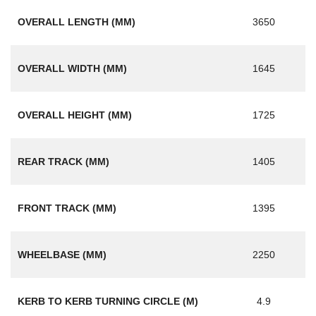
OVERALL LENGTH (MM)
3650
OVERALL WIDTH (MM)
1645
OVERALL HEIGHT (MM)
1725
REAR TRACK (MM)
1405
FRONT TRACK (MM)
1395
WHEELBASE (MM)
2250
KERB TO KERB TURNING CIRCLE (M)
4.9