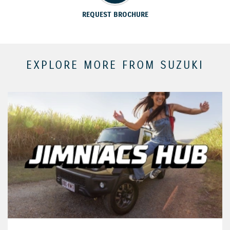
REQUEST BROCHURE
EXPLORE MORE FROM SUZUKI