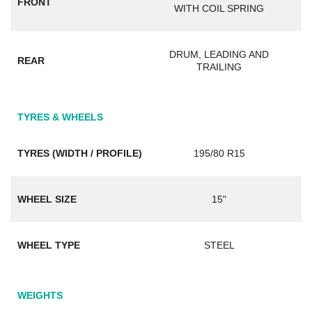
FRONT
WITH COIL SPRING
DRUM, LEADING AND
REAR
TRAILING
TYRES & WHEELS
TYRES (WIDTH / PROFILE)
195/80 R15
WHEEL SIZE
15"
WHEEL TYPE
STEEL
WEIGHTS