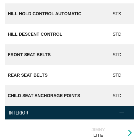
HILL HOLD CONTROL AUTOMATIC
STS
HILL DESCENT CONTROL
STD
FRONT SEAT BELTS
STD
REAR SEAT BELTS
STD
CHILD SEAT ANCHORAGE POINTS
STD
INTERIOR
JIMNY
LITE