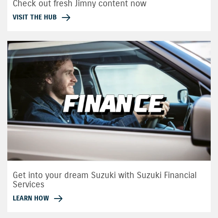
Check out fresh Jimny content now
VISIT THE HUB
Get into your dream Suzuki with Suzuki Financial
Services
LEARN HOW