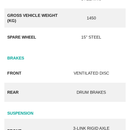
GROSS VEHICLE WEIGHT
1450
(KG)
SPARE WHEEL
15" STEEL
BRAKES
FRONT
VENTILATED DISC
REAR
DRUM BRAKES
SUSPENSION
3-LINK RIGID AXLE