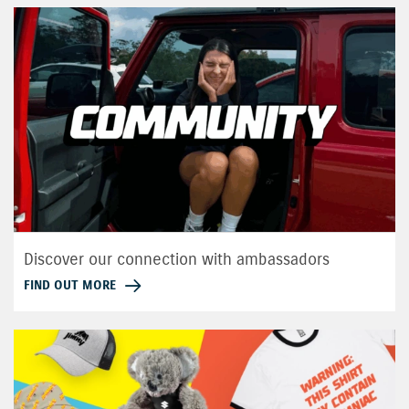
Discover our connection with ambassadors
FIND OUT MORE