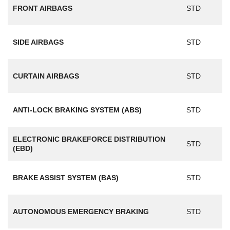
FRONT AIRBAGS
STD
SIDE AIRBAGS
STD
CURTAIN AIRBAGS
STD
ANTI-LOCK BRAKING SYSTEM (ABS)
STD
ELECTRONIC BRAKEFORCE DISTRIBUTION
STD
(EBD)
BRAKE ASSIST SYSTEM (BAS)
STD
AUTONOMOUS EMERGENCY BRAKING
STD