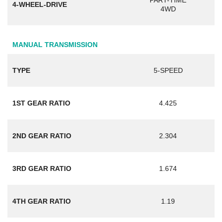
PART-TIME
4-WHEEL-DRIVE
4WD
MANUAL TRANSMISSION
TYPE
5-SPEED
1ST GEAR RATIO
4.425
2ND GEAR RATIO
2.304
3RD GEAR RATIO
1.674
4TH GEAR RATIO
1.19