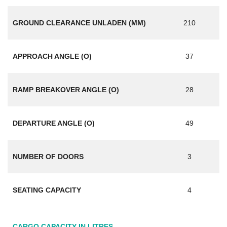
GROUND CLEARANCE UNLADEN (MM)
210
APPROACH ANGLE (O)
37
RAMP BREAKOVER ANGLE (O)
28
DEPARTURE ANGLE (O)
49
NUMBER OF DOORS
3
SEATING CAPACITY
4
CARGO CAPACITY IN LITRES