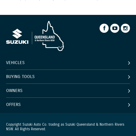
VEHICLES
BUYING TOOLS
OWNERS
OFFERS
Copyright Suzuki Auto Co. trading as Suzuki Queensland & Northern Rivers
NSW. All Rights Reserved.