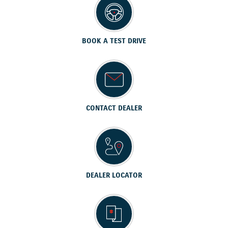
BOOK A TEST DRIVE
CONTACT DEALER
DEALER LOCATOR