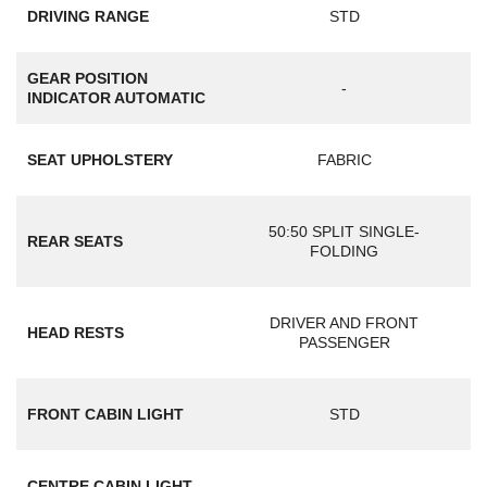
DRIVING RANGE
STD
GEAR POSITION
-
INDICATOR AUTOMATIC
SEAT UPHOLSTERY
FABRIC
50:50 SPLIT SINGLE-
REAR SEATS
FOLDING
DRIVER AND FRONT
HEAD RESTS
PASSENGER
FRONT CABIN LIGHT
STD
CENTRE CABIN LIGHT
-