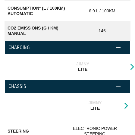
CONSUMPTION* (L / 100KM)
6.9 L / 100KM
AUTOMATIC
CO2 EMISSIONS (G / KM)
146
MANUAL
CHARGING
JIMNY
LITE
CHASSIS
JIMNY
LITE
ELECTRONIC POWER
STEERING
STEERING