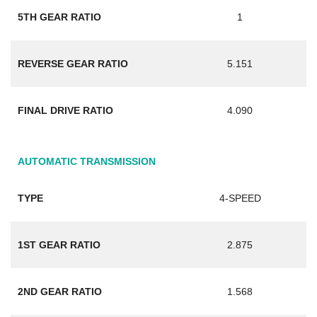
5TH GEAR RATIO
1
REVERSE GEAR RATIO
5.151
FINAL DRIVE RATIO
4.090
AUTOMATIC TRANSMISSION
TYPE
4-SPEED
1ST GEAR RATIO
2.875
2ND GEAR RATIO
1.568