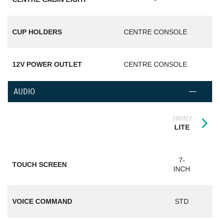
CUP HOLDERS
CENTRE CONSOLE
12V POWER OUTLET
CENTRE CONSOLE
AUDIO
JIMNY
LITE
7-
TOUCH SCREEN
INCH
VOICE COMMAND
STD