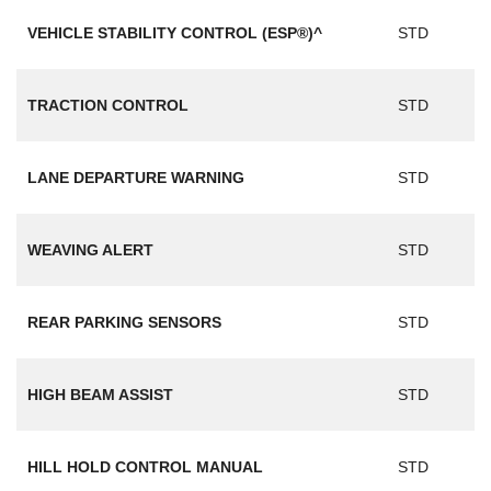
VEHICLE STABILITY CONTROL (ESP®)^
STD
TRACTION CONTROL
STD
LANE DEPARTURE WARNING
STD
WEAVING ALERT
STD
REAR PARKING SENSORS
STD
HIGH BEAM ASSIST
STD
HILL HOLD CONTROL MANUAL
STD