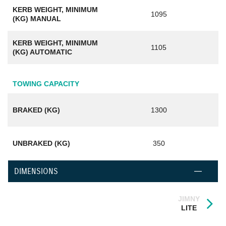
KERB WEIGHT, MINIMUM
1095
(KG) MANUAL
KERB WEIGHT, MINIMUM
1105
(KG) AUTOMATIC
TOWING CAPACITY
BRAKED (KG)
1300
UNBRAKED (KG)
350
DIMENSIONS
JIMNY
LITE