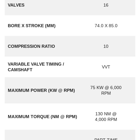
VALVES
16
BORE X STROKE (MM)
74.0 X 85.0
COMPRESSION RATIO
10
VARIABLE VALVE TIMING /
VVT
CAMSHAFT
75 KW @ 6,000
MAXIMUM POWER (KW @ RPM)
RPM
130 NM @
MAXIMUM TORQUE (NM @ RPM)
4,000 RPM