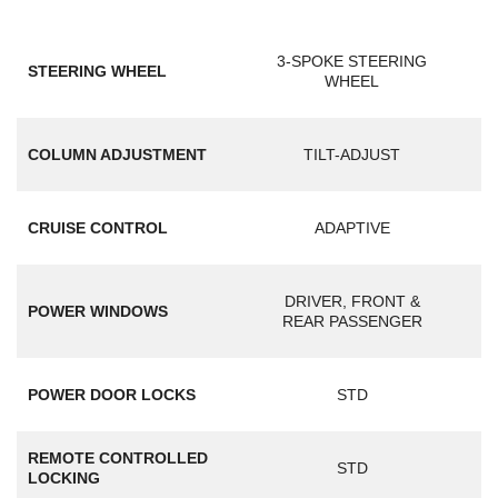
3-SPOKE STEERING
STEERING WHEEL
WHEEL
COLUMN ADJUSTMENT
TILT-ADJUST
CRUISE CONTROL
ADAPTIVE
DRIVER, FRONT &
POWER WINDOWS
REAR PASSENGER
POWER DOOR LOCKS
STD
REMOTE CONTROLLED
STD
LOCKING