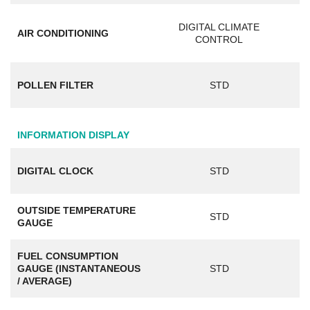
DIGITAL CLIMATE
AIR CONDITIONING
CONTROL
POLLEN FILTER
STD
INFORMATION DISPLAY
DIGITAL CLOCK
STD
OUTSIDE TEMPERATURE
STD
GAUGE
FUEL CONSUMPTION
GAUGE (INSTANTANEOUS
STD
/ AVERAGE)