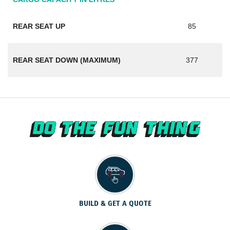
REAR SEAT UP
85
REAR SEAT DOWN (MAXIMUM)
377
BUILD & GET A QUOTE