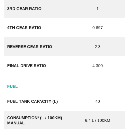
3RD GEAR RATIO
1
4TH GEAR RATIO
0.697
REVERSE GEAR RATIO
2.3
FINAL DRIVE RATIO
4.300
FUEL
FUEL TANK CAPACITY (L)
40
CONSUMPTION* (L / 100KM)
6.4 L / 100KM
MANUAL