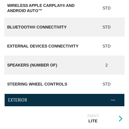
WIRELESS APPLE CARPLAY® AND
STD
ANDROID AUTO™
BLUETOOTH® CONNECTIVITY
STD
EXTERNAL DEVICES CONNECTIVITY
STD
SPEAKERS (NUMBER OF)
2
STEERING WHEEL CONTROLS
STD
EXTERIOR
JIMNY
LITE