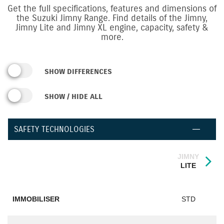
Get the full specifications, features and dimensions of
the Suzuki Jimny Range.
Find details of the Jimny,
Jimny Lite and Jimny XL engine, capacity, safety &
more.
SHOW DIFFERENCES
SHOW / HIDE ALL
SAFETY TECHNOLOGIES
JIMNY
LITE
IMMOBILISER
STD