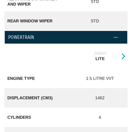
STD
AND WIPER
REAR WINDOW WIPER
STD
POWERTRAIN
JIMNY
LITE
ENGINE TYPE
1.5 LITRE VVT
DISPLACEMENT (CM3)
1462
CYLINDERS
4