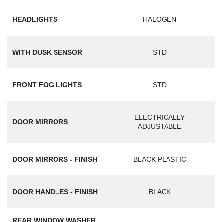
HEADLIGHTS
HALOGEN
WITH DUSK SENSOR
STD
FRONT FOG LIGHTS
STD
ELECTRICALLY
DOOR MIRRORS
ADJUSTABLE
DOOR MIRRORS - FINISH
BLACK PLASTIC
DOOR HANDLES - FINISH
BLACK
REAR WINDOW WASHER