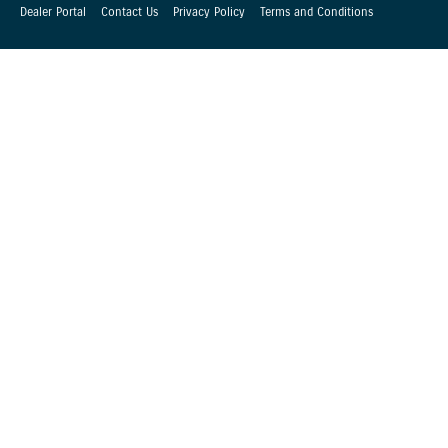
Dealer Portal
Contact Us
Privacy Policy
Terms and Conditions