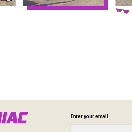
n
i
a
c
Enter your email