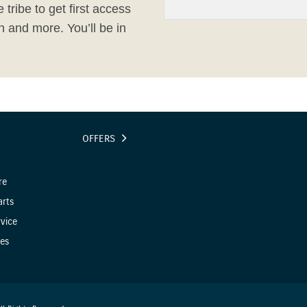
 tribe to get first access
h and more. You’ll be in
OFFERS
re
arts
vice
es