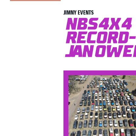
JIMNY EVENTS
NBS4x4 
Record-
Janowen