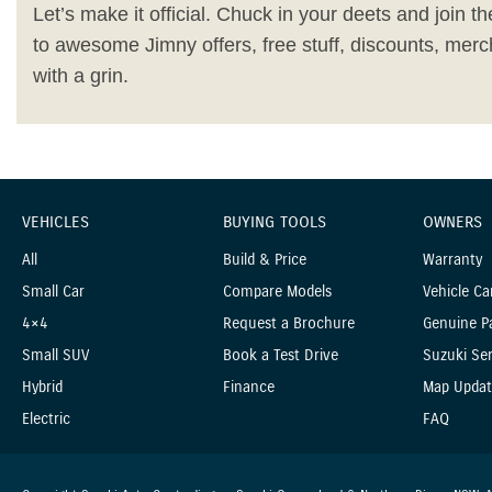
Let’s make it official. Chuck in your deets and join the
to awesome Jimny offers, free stuff, discounts, merc
with a grin.
VEHICLES
BUYING TOOLS
OWNERS
All
Build & Price
Warranty
Small Car
Compare Models
Vehicle Ca
4×4
Request a Brochure
Genuine P
Small SUV
Book a Test Drive
Suzuki Ser
Hybrid
Finance
Map Updat
Electric
FAQ