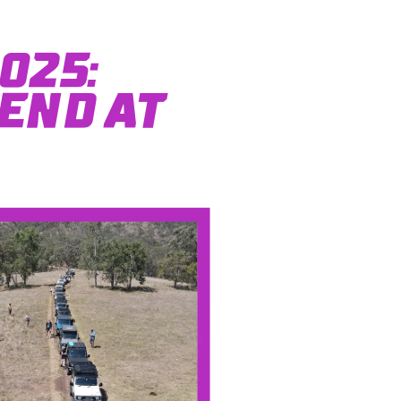
025:
end at