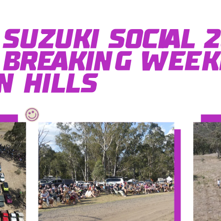
Suzuki Social 2
Breaking Week
 Hills