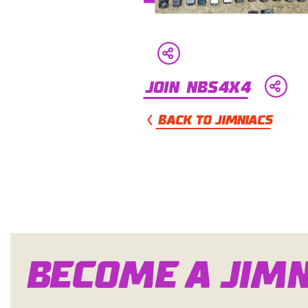
Join NBS4x4
BACK TO JIMNIACS
Become a Jim