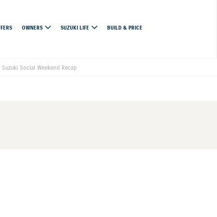
FFERS
OWNERS
SUZUKI LIFE
BUILD & PRICE
 Suzuki Social Weekend Recap