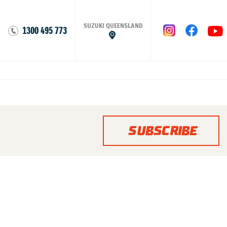
SUZUKI QUEENSLAND
1300 495 773
SUBSCRIBE