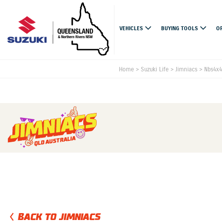
VEHICLES
BUYING TOOLS
O
Home
>
Suzuki Life
>
Jimniacs
>
Nbs4x4
BACK TO JIMNIACS