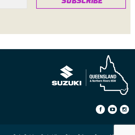
SUBSCRIBE