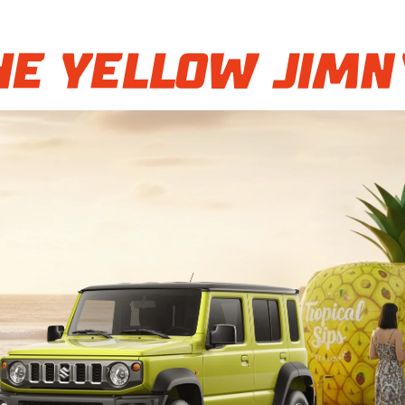
e Yellow Jimn