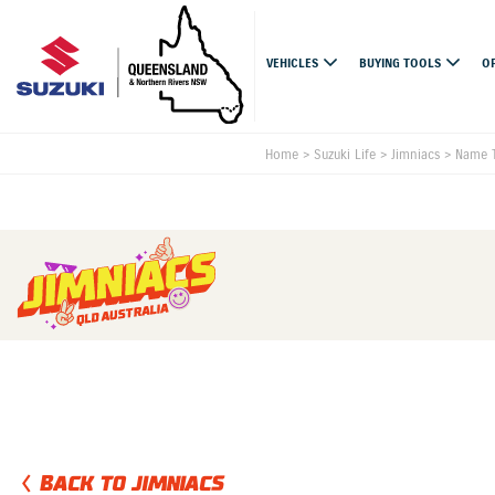
VEHICLES
BUYING TOOLS
O
Home
>
Suzuki Life
>
Jimniacs
>
Name T
BACK TO JIMNIACS