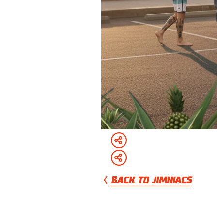
BACK TO JIMNIACS