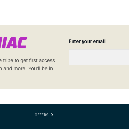
n
i
a
c
Enter your email
 tribe to get first access
h and more. You’ll be in
OFFERS