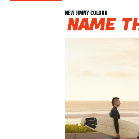
NEW JIMNY COLOUR
Name th