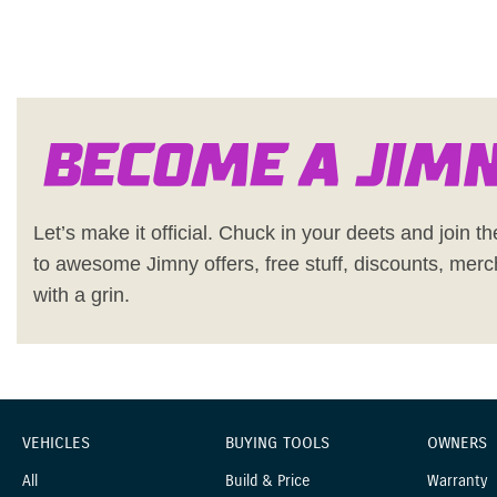
Become a Jim
Let’s make it official. Chuck in your deets and join the
to awesome Jimny offers, free stuff, discounts, merc
with a grin.
VEHICLES
BUYING TOOLS
OWNERS
All
Build & Price
Warranty