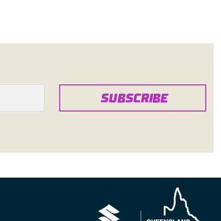
SUBSCRIBE