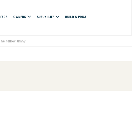
FFERS
OWNERS
SUZUKI LIFE
BUILD & PRICE
he Yellow Jimny