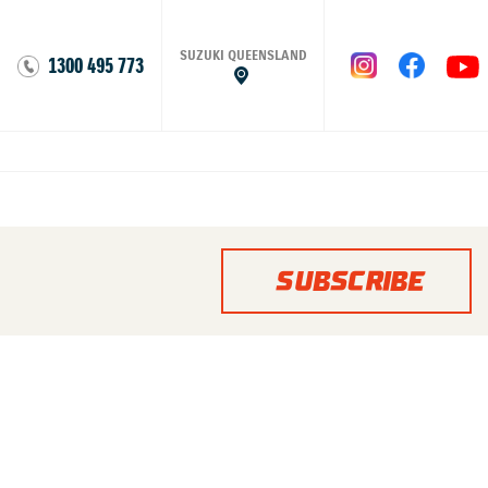
SUZUKI QUEENSLAND
1300 495 773
SUBSCRIBE