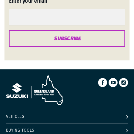
Enter your email
SUBSCRIBE
VEHICLES
BUYING TOOLS