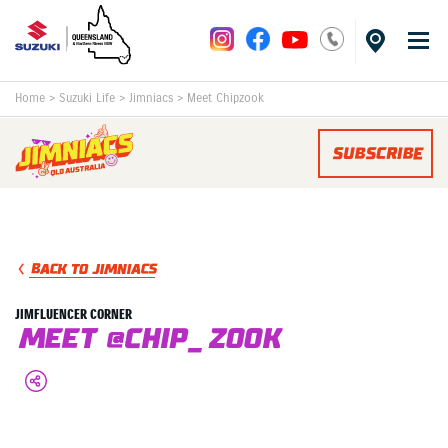
Home
>
Suzuki Life
>
Jimniacs
>
Meet Chipzook
SUBSCRIBE
BACK TO JIMNIACS
JIMFLUENCER CORNER
MEET @Chip_Zook