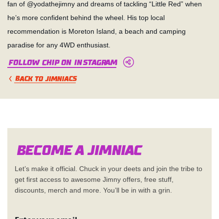
fan of @yodathejimny and dreams of tackling “Little Red” when
he’s more confident behind the wheel. His top local
recommendation is Moreton Island, a beach and camping
paradise for any 4WD enthusiast.
Follow Chip on Instagram
BACK TO JIMNIACS
Become a Jimn
i
a
c
Let’s make it official. Chuck in your deets and join the tribe to
get first access to awesome Jimny offers, free stuff,
discounts, merch and more. You’ll be in with a grin.