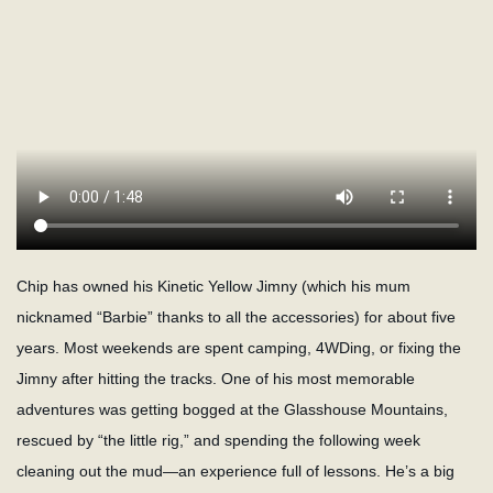
Chip has owned his Kinetic Yellow Jimny (which his mum
nicknamed “Barbie” thanks to all the accessories) for about five
years. Most weekends are spent camping, 4WDing, or fixing the
Jimny after hitting the tracks. One of his most memorable
adventures was getting bogged at the Glasshouse Mountains,
rescued by “the little rig,” and spending the following week
cleaning out the mud—an experience full of lessons. He’s a big