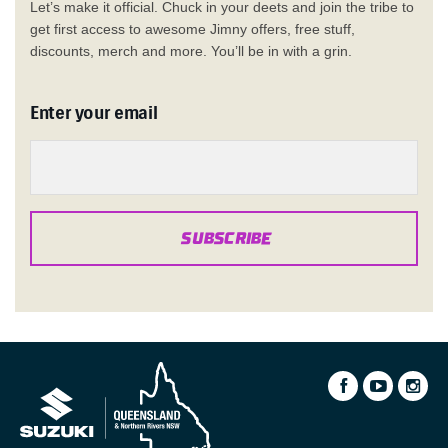
Let’s make it official. Chuck in your deets and join the tribe to
get first access to awesome Jimny offers, free stuff,
discounts, merch and more. You’ll be in with a grin.
Enter your email
SUBSCRIBE