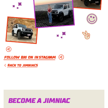
Follow Bri on Instagram
BACK TO JIMNIACS
Become a Jimn
i
a
c