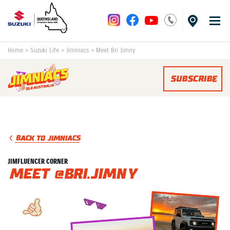
Home
>
Suzuki Life
>
Jimniacs
>
Meet Bri Jimny
SUBSCRIBE
BACK TO JIMNIACS
JIMFLUENCER CORNER
Meet @bri.jimny