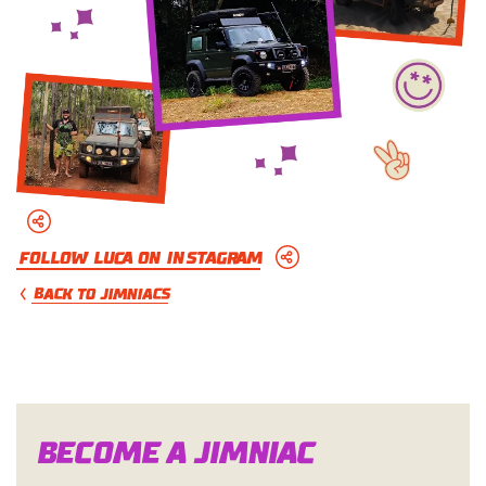
Follow Luca on Instagram
BACK TO JIMNIACS
Become a Jimn
i
a
c