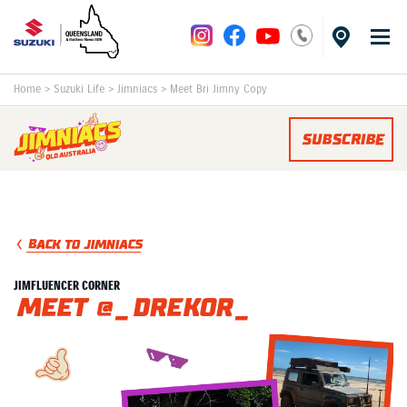
Home
>
Suzuki Life
>
Jimniacs
>
Meet Bri Jimny Copy
SUBSCRIBE
BACK TO JIMNIACS
JIMFLUENCER CORNER
Meet @_drekor_