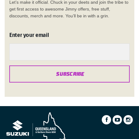
Let’s make it official. Chuck in your deets and join the tribe to
get first access to awesome Jimny offers, free stuff,
discounts, merch and more. You’ll be in with a grin.
Enter your email
SUBSCRIBE