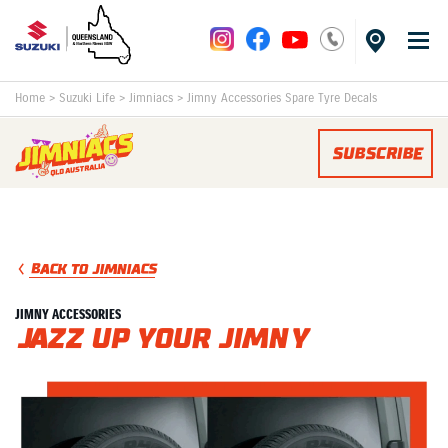
Home
>
Suzuki Life
>
Jimniacs
>
Jimny Accessories Spare Tyre Decals
SUBSCRIBE
BACK TO JIMNIACS
JIMNY ACCESSORIES
Jazz Up Your Jimny