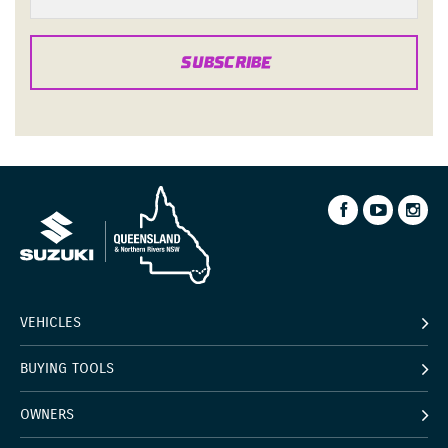
SUBSCRIBE
VEHICLES
BUYING TOOLS
OWNERS