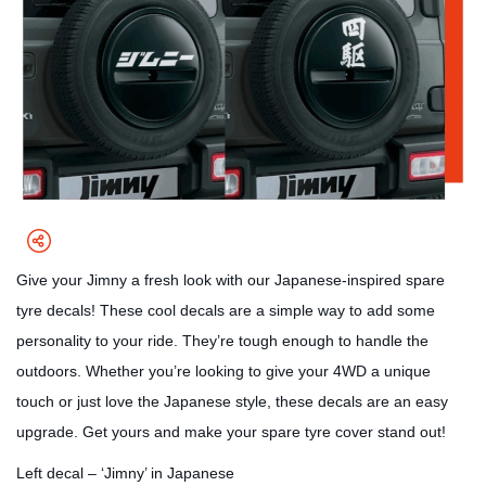
Give your Jimny a fresh look with our Japanese-inspired spare
tyre decals! These cool decals are a simple way to add some
personality to your ride. They’re tough enough to handle the
outdoors. Whether you’re looking to give your 4WD a unique
touch or just love the Japanese style, these decals are an easy
upgrade. Get yours and make your spare tyre cover stand out!
Left decal – ‘Jimny’ in Japanese