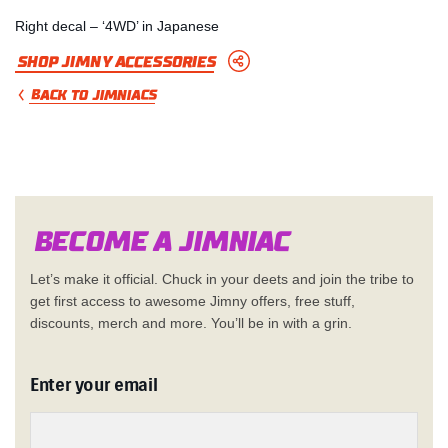
Right decal – ‘4WD’ in Japanese
Shop Jimny Accessories
BACK TO JIMNIACS
Become a Jimn
i
a
c
Let’s make it official. Chuck in your deets and join the tribe to
get first access to awesome Jimny offers, free stuff,
discounts, merch and more. You’ll be in with a grin.
Enter your email