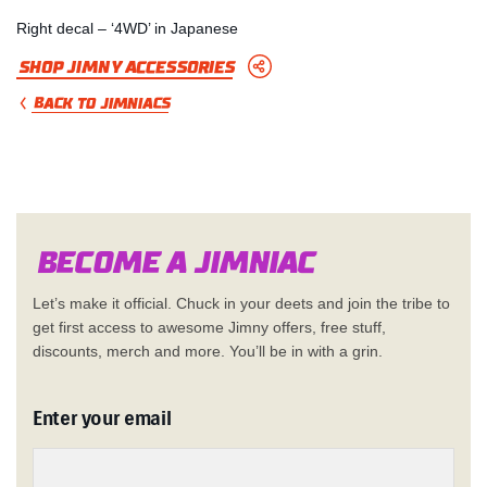
Right decal – ‘4WD’ in Japanese
Shop Jimny Accessories
BACK TO JIMNIACS
Become a Jimn
i
a
c
Let’s make it official. Chuck in your deets and join the tribe to
get first access to awesome Jimny offers, free stuff,
discounts, merch and more. You’ll be in with a grin.
Enter your email