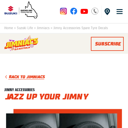
Home
>
Suzuki Life
>
Jimniacs
>
Jimny Accessories Spare Tyre Decals
SUBSCRIBE
BACK TO JIMNIACS
JIMNY ACCESSORIES
Jazz Up Your Jimny