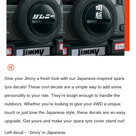
Give your Jimny a fresh look with our Japanese-inspired spare
tyre decals! These cool decals are a simple way to add some
personality to your ride. They’re tough enough to handle the
outdoors. Whether you’re looking to give your 4WD a unique
touch or just love the Japanese style, these decals are an easy
upgrade. Get yours and make your spare tyre cover stand out!
Left decal – ‘Jimny’ in Japanese