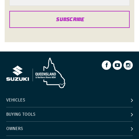
SUBSCRIBE
VEHICLES
BUYING TOOLS
OWNERS