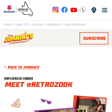
Home
>
Suzuki Life
>
Jimniacs
>
Jimfluencer Corner Retrozook
SUBSCRIBE
BACK TO JIMNIACS
JIMFLUENCER CORNER
Meet @retrozook