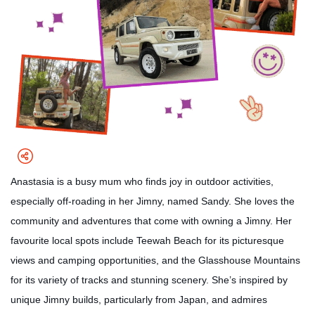
Anastasia is a busy mum who finds joy in outdoor activities,
especially off-roading in her Jimny, named Sandy. She loves the
community and adventures that come with owning a Jimny. Her
favourite local spots include Teewah Beach for its picturesque
views and camping opportunities, and the Glasshouse Mountains
for its variety of tracks and stunning scenery. She’s inspired by
unique Jimny builds, particularly from Japan, and admires