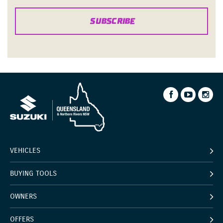
SUBSCRIBE
VEHICLES
BUYING TOOLS
OWNERS
OFFERS