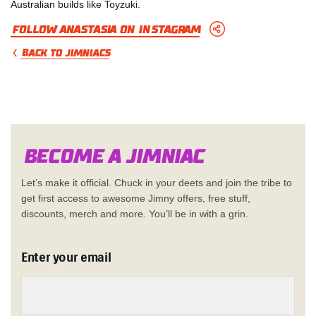
Australian builds like Toyzuki.
Follow Anastasia on Instagram
BACK TO JIMNIACS
Become a Jimn
i
a
c
Let’s make it official. Chuck in your deets and join the tribe to
get first access to awesome Jimny offers, free stuff,
discounts, merch and more. You’ll be in with a grin.
Enter your email