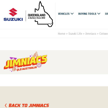
VEHICLES
BUYING TOOLS
O
Home
>
Suzuki Life
>
Jimniacs
>
Cotswo
BACK TO JIMNIACS