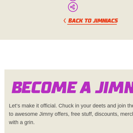
BACK TO JIMNIACS
Become a Jim
Let’s make it official. Chuck in your deets and join the
to awesome Jimny offers, free stuff, discounts, merc
with a grin.