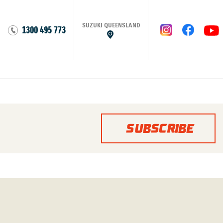
SUZUKI QUEENSLAND
1300 495 773
SUBSCRIBE