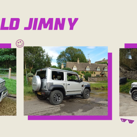
ld Jimny