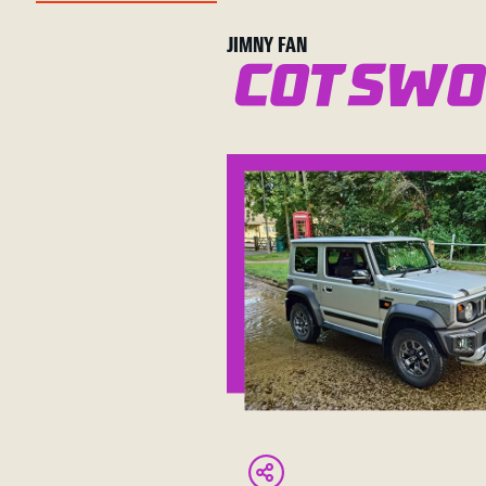
JIMNY FAN
Cotswo