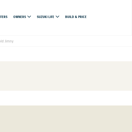
FFERS
OWNERS
SUZUKI LIFE
BUILD & PRICE
ld Jimny