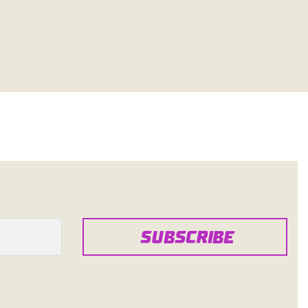
SUBSCRIBE