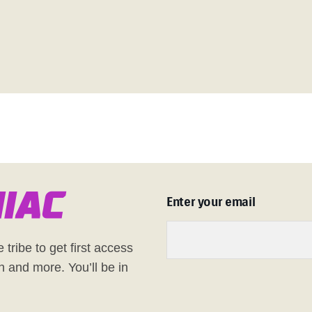
n
i
a
c
Enter your email
 tribe to get first access
h and more. You’ll be in