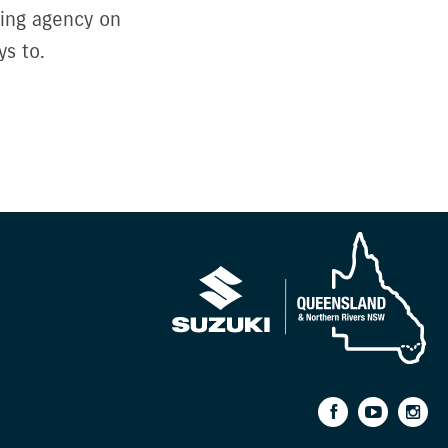
sing agency on
s to.