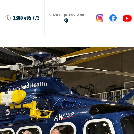
SUZUKI QUEENSLAND
1300 495 773