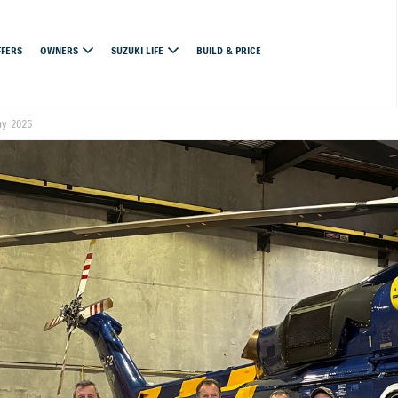
FFERS
OWNERS
SUZUKI LIFE
BUILD & PRICE
ay 2026