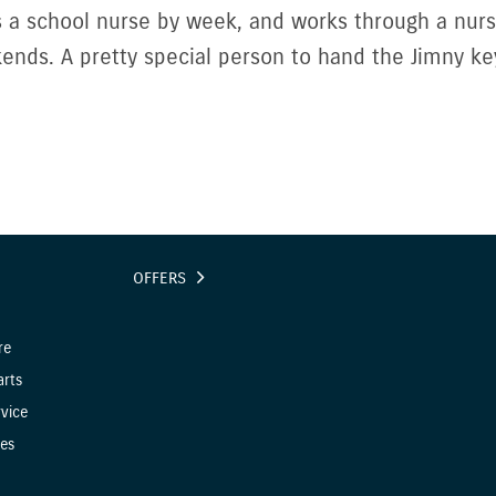
s a school nurse by week, and works through a nur
ends. A pretty special person to hand the Jimny key
OFFERS
re
arts
vice
es