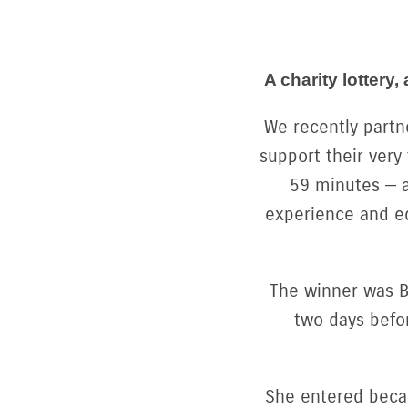
A charity lotter
We recently partn
support their very
59 minutes — a
experience and e
The winner was Be
two days befor
She entered becau