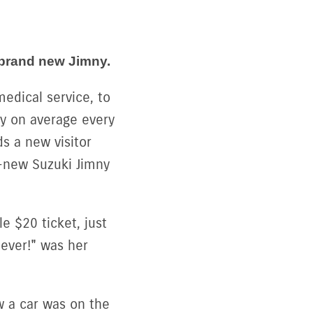
 brand new Jimny.
edical service, to
cy on average every
s a new visitor
-new Suzuki Jimny
e $20 ticket, just
 ever!" was her
w a car was on the