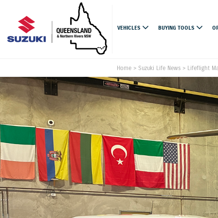
VEHICLES
BUYING TOOLS
O
Home
>
Suzuki Life News
>
Lifeflight M