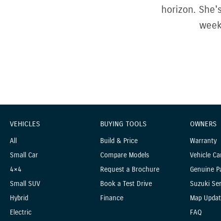
horizon. She'
week
VEHICLES
BUYING TOOLS
OWNERS
All
Build & Price
Warranty
Small Car
Compare Models
Vehicle Ca
4×4
Request a Brochure
Genuine P
Small SUV
Book a Test Drive
Suzuki Ser
Hybrid
Finance
Map Updat
Electric
FAQ