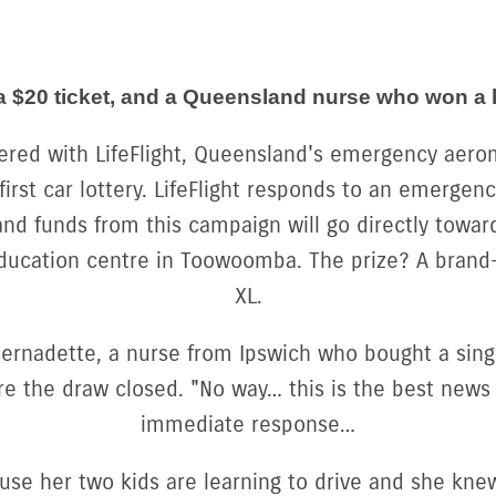
y, a $20 ticket, and a Queensland nurse who won a
ered with LifeFlight, Queensland's emergency aerom
 first car lottery. LifeFlight responds to an emergen
nd funds from this campaign will go directly toward
ducation centre in Toowoomba. The prize? A brand
XL.
rnadette, a nurse from Ipswich who bought a singl
e the draw closed. "No way… this is the best news
immediate response…
se her two kids are learning to drive and she kne