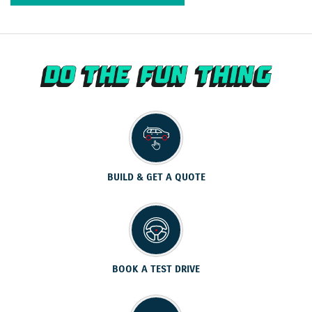
BUILD & GET A QUOTE
BOOK A TEST DRIVE