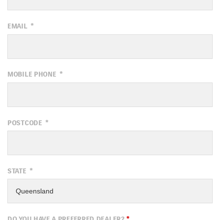
EMAIL
*
MOBILE PHONE
*
POSTCODE
*
STATE
*
DO YOU HAVE A PREFERRED DEALER?
*