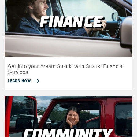
Get into your dream Suzuki with Suzuki Financial
Services
LEARN HOW