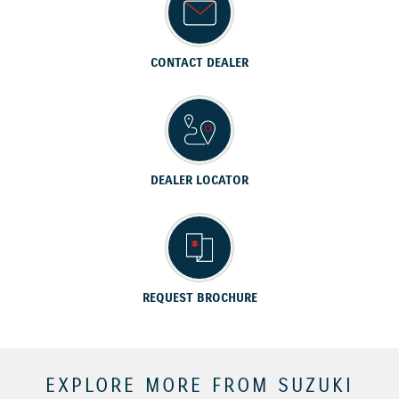
CONTACT DEALER
DEALER LOCATOR
REQUEST BROCHURE
EXPLORE MORE FROM SUZUKI