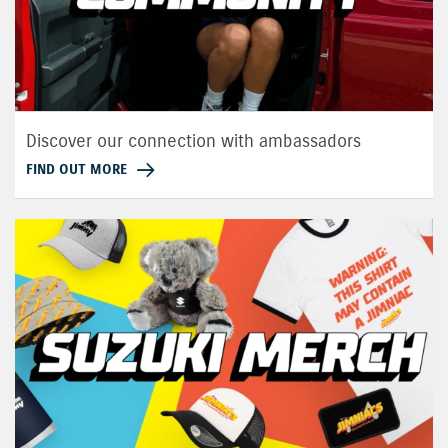
Discover our connection with ambassadors
FIND OUT MORE