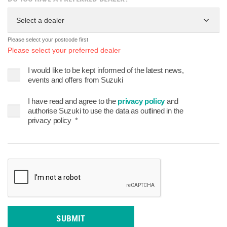
Select a dealer
Please select your postcode first
Please select your preferred dealer
I would like to be kept informed of the latest news,
events and offers from Suzuki
I have read and agree to the
privacy policy
and
authorise Suzuki to use the data as outlined in the
privacy policy
*
SUBMIT