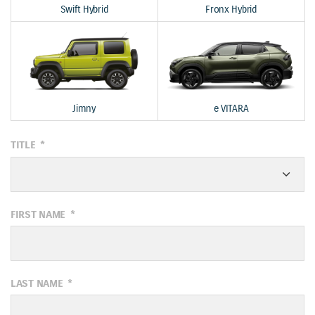
Swift Hybrid
Fronx Hybrid
Jimny
e VITARA
TITLE
*
FIRST NAME
*
LAST NAME
*