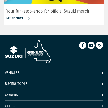
Your fun-stop-shop for official Suzuki merch
SHOP NOW
VEHICLES
BUYING TOOLS
OWNERS
OFFERS