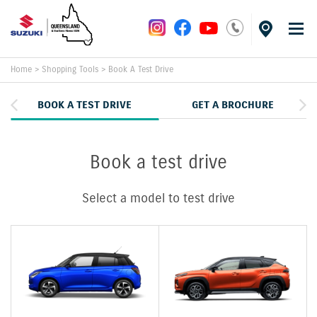
Home
>
Shopping Tools
>
Book A Test Drive
BOOK A TEST DRIVE
GET A BROCHURE
Book a test drive
Select a model to test drive