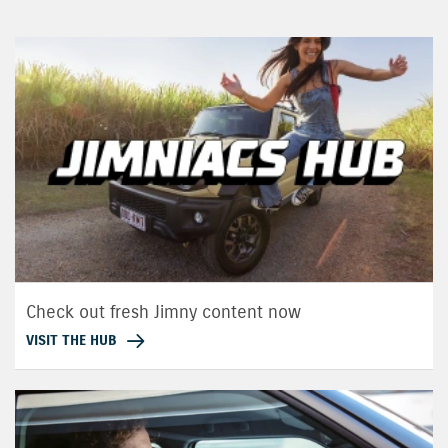
Check out fresh Jimny content now
VISIT THE HUB