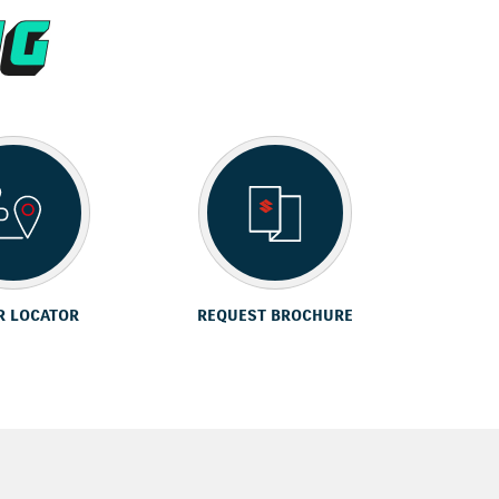
R LOCATOR
REQUEST BROCHURE