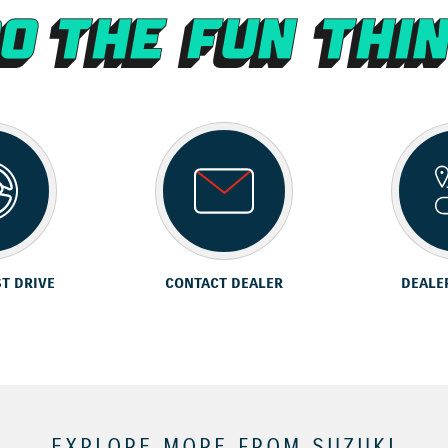
ST DRIVE
CONTACT DEALER
DEALE
EXPLORE MORE FROM SUZUKI