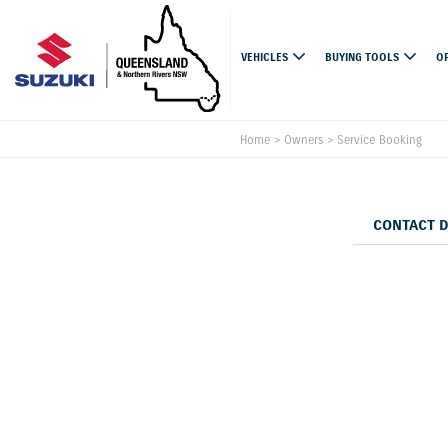
VEHICLES
BUYING TOOLS
O
Home
>
Owners
>
Service Booking
CONTACT 