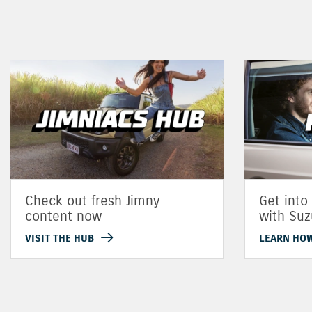
Check out fresh Jimny
Get into
content now
with Suz
VISIT THE HUB
LEARN HO