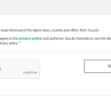
26
27
28
29
23
24
25
26
30
31
Clear
Close
Today
Clear
be kept informed of the latest news, events and offers from Suzuki
 agree to the
privacy policy
and authorise Suzuki Australia to use the da
rivacy policy
*
S