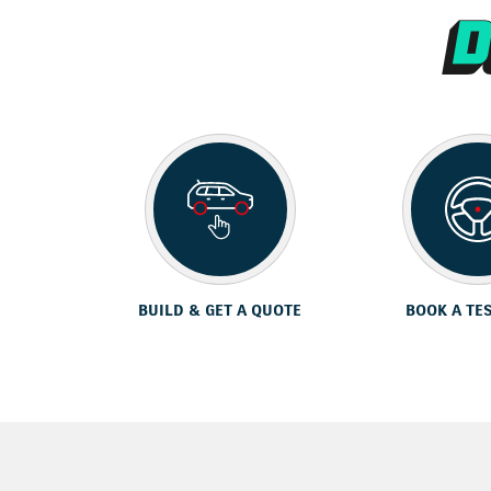
BUILD & GET A QUOTE
BOOK A TE