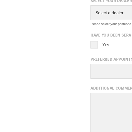
SELECT YOUR DEALER
Select a dealer
Please select your postcode f
HAVE YOU BEEN SERV
Yes
PREFERRED APPOINT
A
ADDITIONAL COMME
Sun
Mon
Tue
2
3
4
9
10
11
16
17
18