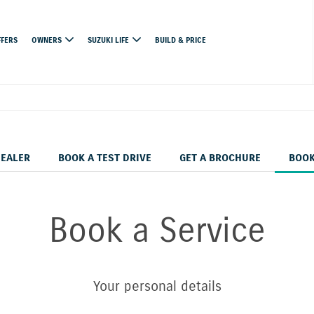
FFERS
OWNERS
SUZUKI LIFE
BUILD & PRICE
DEALER
BOOK A TEST DRIVE
GET A BROCHURE
BOOK
Book a Service
Your personal details