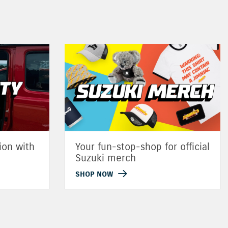
ion with
Your fun-stop-shop for official
Suzuki merch
SHOP NOW