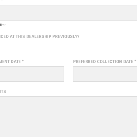
*
irst
ICED AT THIS DEALERSHIP PREVIOUSLY?
MENT DATE
*
PREFERRED COLLECTION DATE
*
ugust
2026
August
20
NTS
Wed
Thu
Fri
Sat
Sun
Mon
Tue
Wed
1
5
6
7
8
2
3
4
5
12
13
14
15
9
10
11
12
19
20
21
22
16
17
18
19