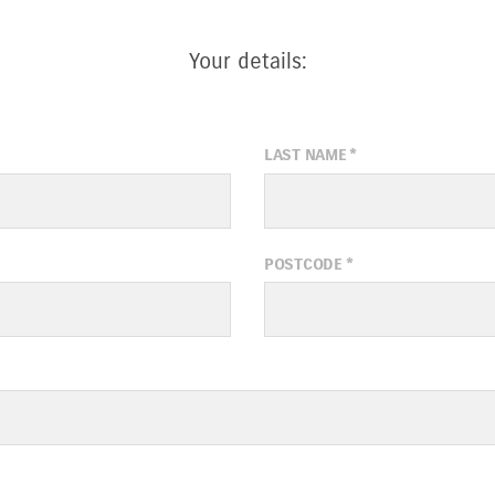
Your details:
LAST NAME
*
POSTCODE
*