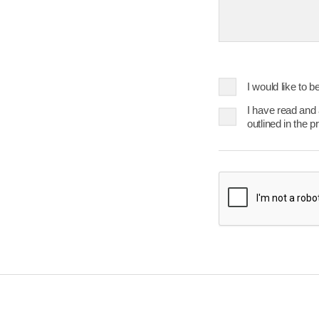
23
24
25
30
31
Today
I would like to 
I have read and
outlined in the p