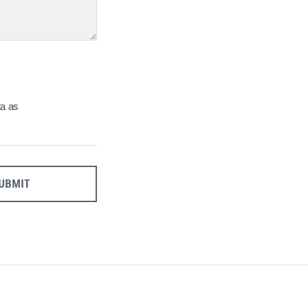
27
28
29
Close
ta as
UBMIT