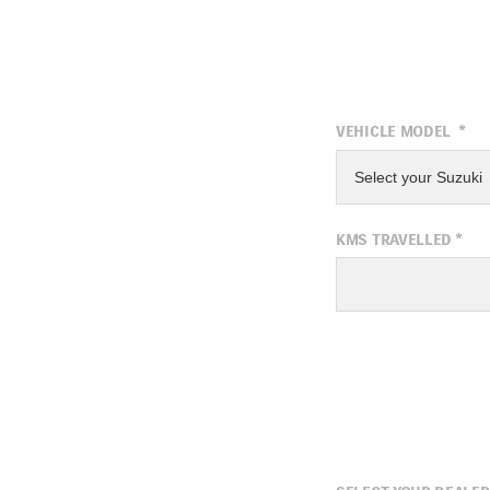
VEHICLE MODEL
*
Select your Suzuki
KMS TRAVELLED
*