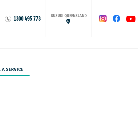
SUZUKI QUEENSLAND
1300 495 773
 A SERVICE