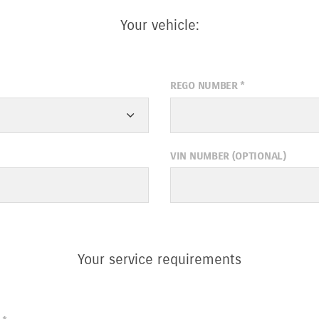
Your vehicle:
REGO NUMBER
*
VIN NUMBER (OPTIONAL)
Your service requirements