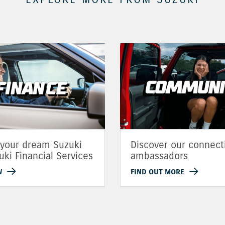
 your dream Suzuki
Discover our connect
uki Financial Services
ambassadors
W
FIND OUT MORE