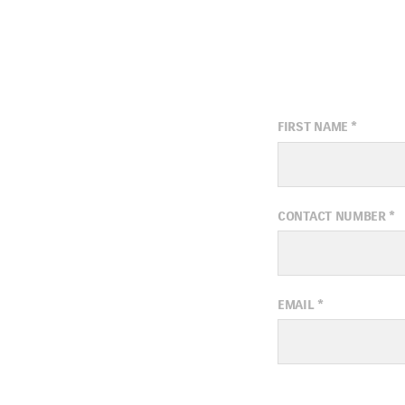
FIRST NAME
*
CONTACT NUMBER
*
EMAIL
*