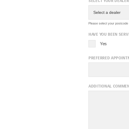
SELECT YOUR DEALER
Select a dealer
Please select your postcode f
HAVE YOU BEEN SERV
Yes
PREFERRED APPOINT
A
ADDITIONAL COMME
Sun
Mon
Tue
2
3
4
9
10
11
16
17
18