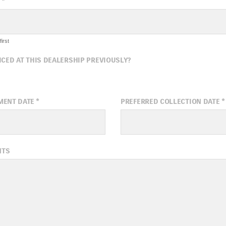
*
irst
ICED AT THIS DEALERSHIP PREVIOUSLY?
MENT DATE
*
PREFERRED COLLECTION DATE
*
ugust
2026
August
20
NTS
Wed
Thu
Fri
Sat
Sun
Mon
Tue
Wed
1
5
6
7
8
2
3
4
5
12
13
14
15
9
10
11
12
19
20
21
22
16
17
18
19