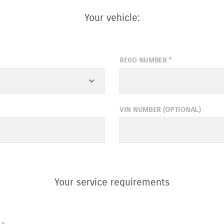
Your vehicle:
REGO NUMBER
*
VIN NUMBER (OPTIONAL)
Your service requirements