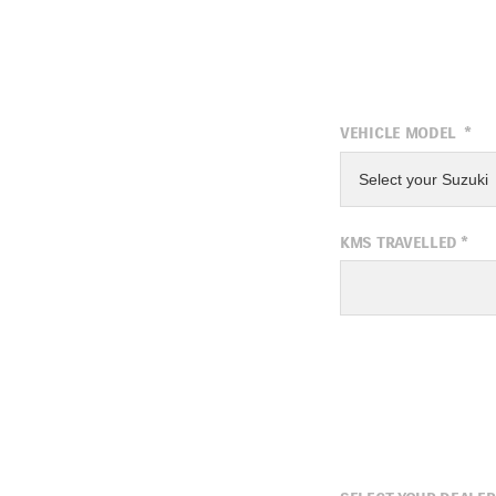
VEHICLE MODEL
*
Select your Suzuki
KMS TRAVELLED
*