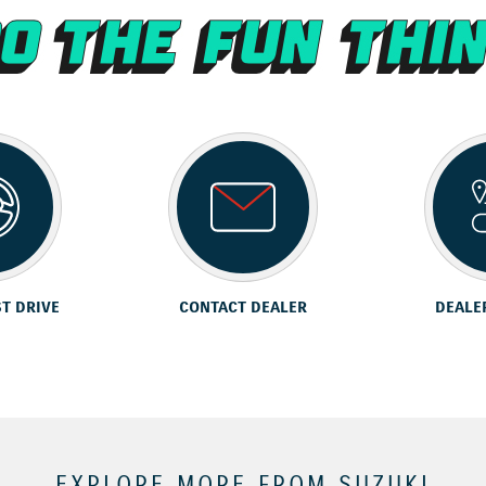
ST DRIVE
CONTACT DEALER
DEALE
EXPLORE MORE FROM SUZUKI