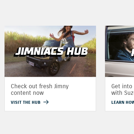
Check out fresh Jimny
Get into
content now
with Suz
VISIT THE HUB
LEARN HO