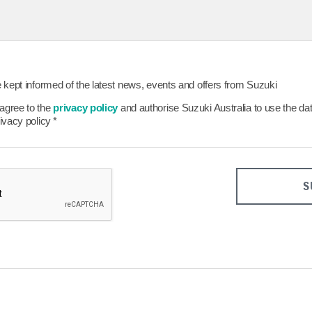
26
27
28
29
23
24
25
26
30
31
Clear
Close
Today
Clear
be kept informed of the latest news, events and offers from Suzuki
 agree to the
privacy policy
and authorise Suzuki Australia to use the da
rivacy policy
*
S