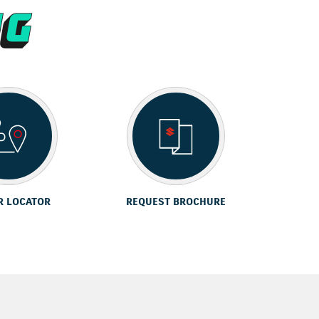
R LOCATOR
REQUEST BROCHURE