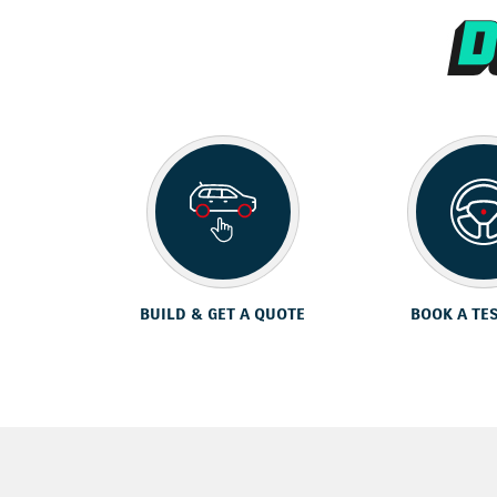
BUILD & GET A QUOTE
BOOK A TE