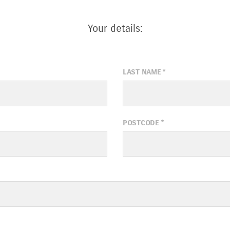
Your details:
LAST NAME
*
POSTCODE
*