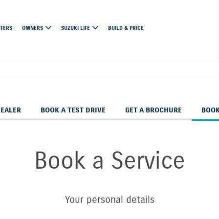
FFERS
OWNERS
SUZUKI LIFE
BUILD & PRICE
DEALER
BOOK A TEST DRIVE
GET A BROCHURE
BOOK
Book a Service
Your personal details