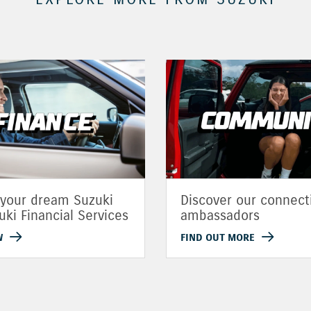
 your dream Suzuki
Discover our connect
uki Financial Services
ambassadors
W
FIND OUT MORE