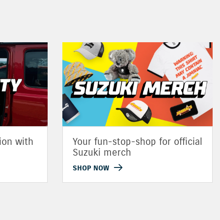
ion with
Your fun-stop-shop for official
Suzuki merch
SHOP NOW