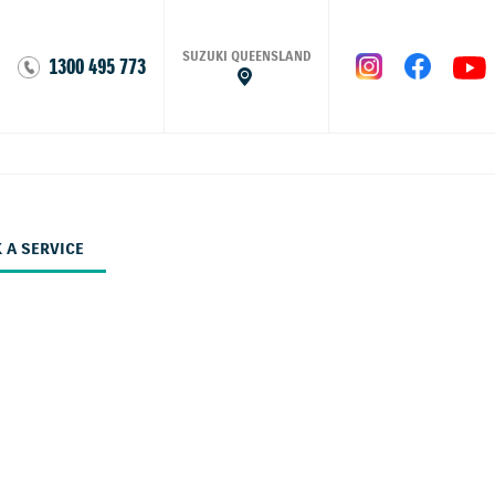
SUZUKI QUEENSLAND
1300 495 773
 A SERVICE