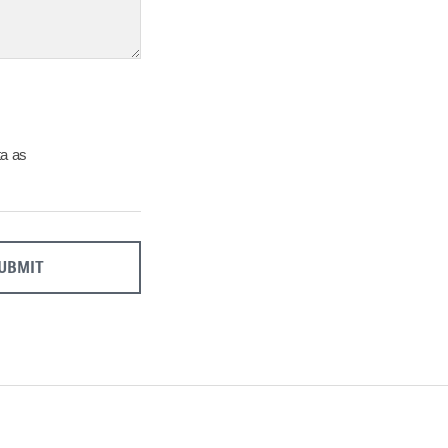
27
28
29
Close
ta as
UBMIT