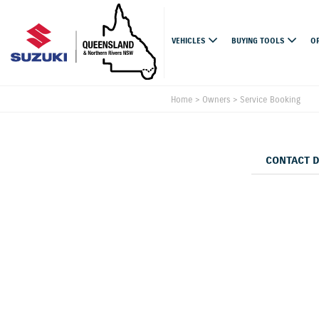
VEHICLES
BUYING TOOLS
O
Home
>
Owners
>
Service Booking
CONTACT 