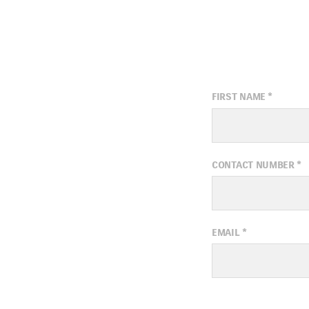
FIRST NAME
*
CONTACT NUMBER
*
EMAIL
*