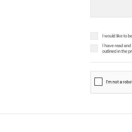
23
24
25
30
31
Today
I would like to 
I have read and
outlined in the p