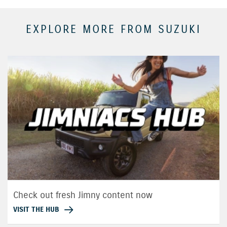
EXPLORE MORE FROM SUZUKI
Check out fresh Jimny content now
VISIT THE HUB