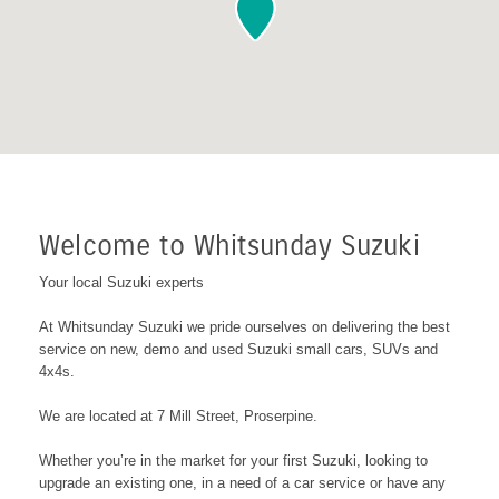
Welcome to Whitsunday Suzuki
Your local Suzuki experts
At Whitsunday Suzuki we pride ourselves on delivering the best
service on new, demo and used Suzuki small cars, SUVs and
4x4s.
We are located at 7 Mill Street, Proserpine
.
Whether you’re in the market for your first Suzuki, looking to
upgrade an existing one, in a need of a car service or have any