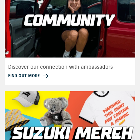
Discover our connection with ambassadors
FIND OUT MORE