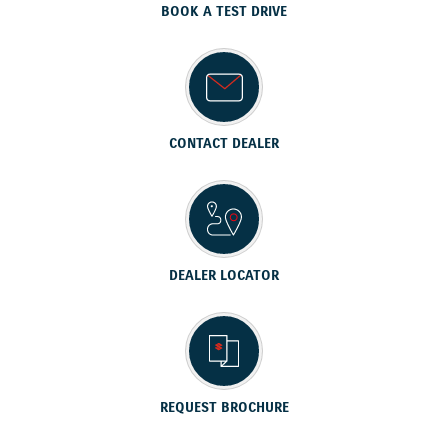
BOOK A TEST DRIVE
CONTACT DEALER
DEALER LOCATOR
REQUEST BROCHURE