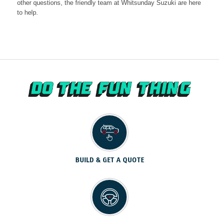
other questions, the friendly team at Whitsunday Suzuki are here
to help.
BUILD & GET A QUOTE