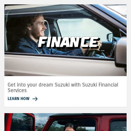
Get into your dream Suzuki with Suzuki Financial
Services
LEARN HOW