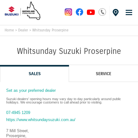
Home
>
Dealer
>
Whitsunday Proserpine
Whitsunday Suzuki Proserpine
SALES
SERVICE
Set as your preferred dealer
Suzuki dealers' opening hours may vary day to day particularly around public
holidays. We encourage customers to call ahead prior to visiting.
07-4945 1209
https://www.whitsundaysuzuki.com.au/
7 Mill Street
,
Proserpine
,