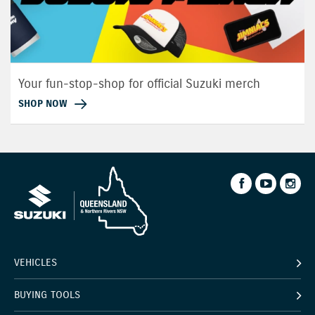
Your fun-stop-shop for official Suzuki merch
SHOP NOW
VEHICLES
BUYING TOOLS