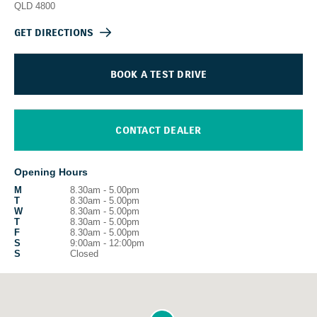
QLD
4800
GET DIRECTIONS
BOOK A TEST DRIVE
CONTACT DEALER
Opening Hours
M
8.30am - 5.00pm
T
8.30am - 5.00pm
W
8.30am - 5.00pm
T
8.30am - 5.00pm
F
8.30am - 5.00pm
S
9:00am - 12:00pm
S
Closed