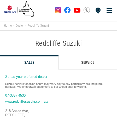
Home
>
Dealer
>
Redcliffe Suzuki
Redcliffe Suzuki
SALES
SERVICE
Set as your preferred dealer
Suzuki dealers' opening hours may vary day to day particularly around public
holidays. We encourage customers to call ahead prior to visiting.
07-3897 4530
www.redcliffesuzuki.com.au/
218 Anzac Ave
,
REDCLIFFE
,