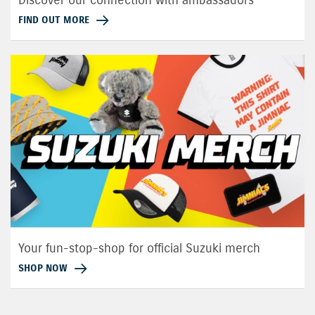
FIND OUT MORE
Your fun-stop-shop for official Suzuki merch
SHOP NOW