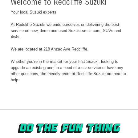
Welcome to Redcliffe Suzuki
Your local Suzuki experts
At Redcliffe Suzuki we pride ourselves on delivering the best
service on new, demo and used Suzuki small cars, SUVs and
4x4s.
We are located at 218 Anzac Ave Redcliffe
.
Whether you’re in the market for your first Suzuki, looking to
upgrade an existing one, in a need of a car service or have any
other questions, the friendly team at Redcliffe Suzuki are here to
help.