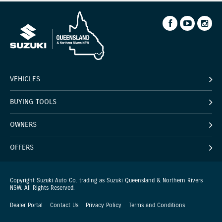
VEHICLES
BUYING TOOLS
OWNERS
OFFERS
Copyright Suzuki Auto Co. trading as Suzuki Queensland & Northern Rivers
NSW. All Rights Reserved.
Dealer Portal
Contact Us
Privacy Policy
Terms and Conditions