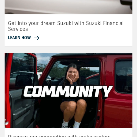
Get into your dream Suzuki with Suzuki Financial
Services
LEARN HOW
Discover our connection with ambassadors