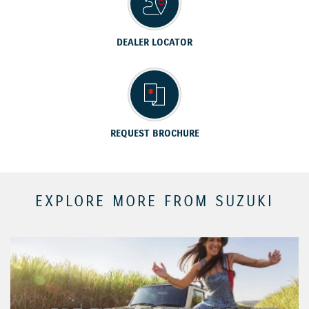
DEALER LOCATOR
REQUEST BROCHURE
EXPLORE MORE FROM SUZUKI