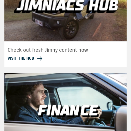
Check out fresh Jimny content now
VISIT THE HUB