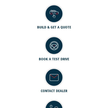
BUILD & GET A QUOTE
BOOK A TEST DRIVE
CONTACT DEALER