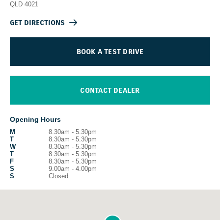
QLD
4021
GET DIRECTIONS
BOOK A TEST DRIVE
CONTACT DEALER
Opening Hours
M
8.30am - 5.30pm
T
8.30am - 5.30pm
W
8.30am - 5.30pm
T
8.30am - 5.30pm
F
8.30am - 5.30pm
S
9.00am - 4.00pm
S
Closed