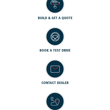
BUILD & GET A QUOTE
BOOK A TEST DRIVE
CONTACT DEALER