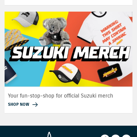
Your fun-stop-shop for official Suzuki merch
SHOP NOW