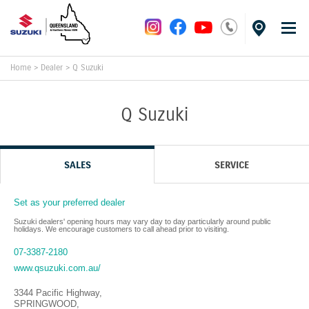
Home
>
Dealer
>
Q Suzuki
Q Suzuki
SALES
SERVICE
Set as your preferred dealer
Suzuki dealers' opening hours may vary day to day particularly around public
holidays. We encourage customers to call ahead prior to visiting.
07-3387-2180
www.qsuzuki.com.au/
3344 Pacific Highway
,
SPRINGWOOD
,