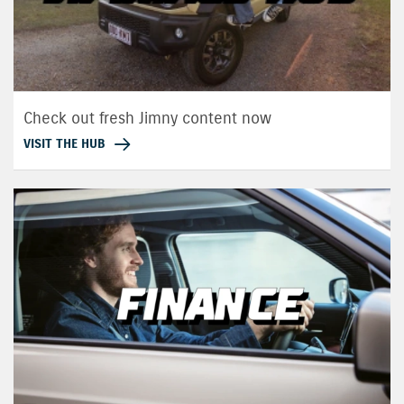
Check out fresh Jimny content now
VISIT THE HUB