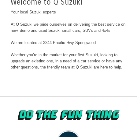
Welcome to Q Suzuki
Your local Suzuki experts
At
Q Suzuki
we pride ourselves on delivering the best service on
new, demo and used Suzuki small cars, SUVs and 4x4s.
We are located at 3344 Pacific Hwy Springwood
.
Whether you’re in the market for your first Suzuki, looking to
upgrade an existing one, in a need of a car service or have any
other questions, the friendly team at
Q Suzuki
are here to help.