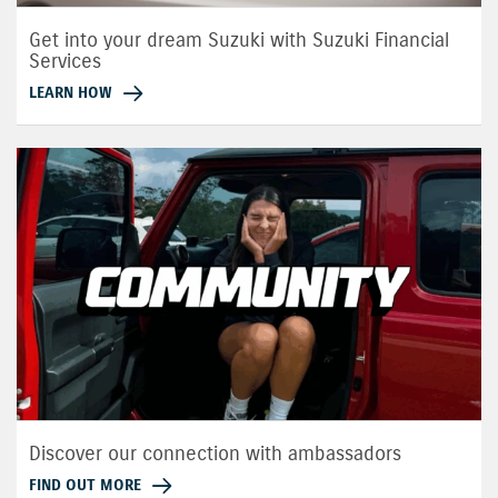
Get into your dream Suzuki with Suzuki Financial
Services
LEARN HOW
Discover our connection with ambassadors
FIND OUT MORE