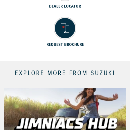
DEALER LOCATOR
REQUEST BROCHURE
EXPLORE MORE FROM SUZUKI