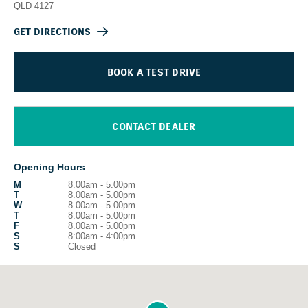
QLD
4127
GET DIRECTIONS
BOOK A TEST DRIVE
CONTACT DEALER
Opening Hours
M
8.00am - 5.00pm
T
8.00am - 5.00pm
W
8.00am - 5.00pm
T
8.00am - 5.00pm
F
8.00am - 5.00pm
S
8:00am - 4:00pm
S
Closed