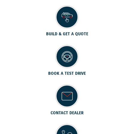
BUILD & GET A QUOTE
BOOK A TEST DRIVE
CONTACT DEALER