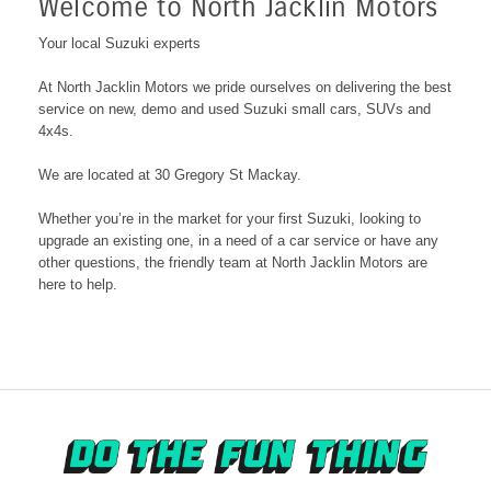
Welcome to North Jacklin Motors
Your local Suzuki experts
At North Jacklin Motors we pride ourselves on delivering the best
service on new, demo and used Suzuki small cars, SUVs and
4x4s.
We are located at 30 Gregory St Mackay
.
Whether you’re in the market for your first Suzuki, looking to
upgrade an existing one, in a need of a car service or have any
other questions, the friendly team at North Jacklin Motors are
here to help.