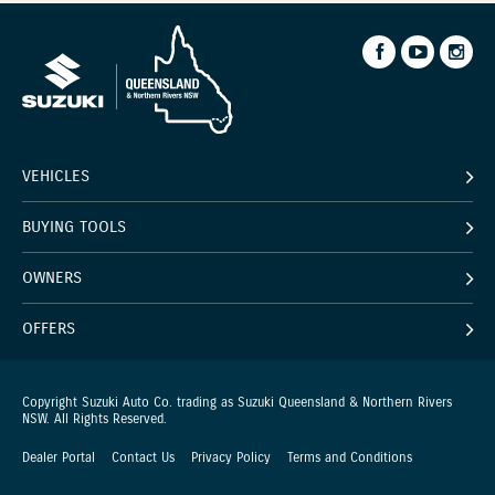
VEHICLES
BUYING TOOLS
OWNERS
OFFERS
Copyright Suzuki Auto Co. trading as Suzuki Queensland & Northern Rivers
NSW. All Rights Reserved.
Dealer Portal
Contact Us
Privacy Policy
Terms and Conditions