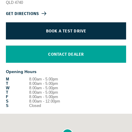
QLD
4740
GET DIRECTIONS
BOOK A TEST DRIVE
CONTACT DEALER
Opening Hours
M
8.00am - 5.00pm
T
8.00am - 5.00pm
W
8.00am - 5.00pm
T
8.00am - 5.00pm
F
8.00am - 5.00pm
S
8.00am - 12.00pm
S
Closed