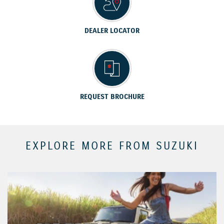
DEALER LOCATOR
REQUEST BROCHURE
EXPLORE MORE FROM SUZUKI