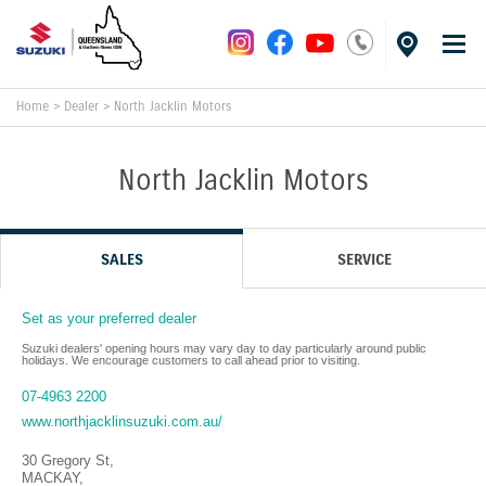
Home
>
Dealer
>
North Jacklin Motors
North Jacklin Motors
SALES
SERVICE
Set as your preferred dealer
Suzuki dealers' opening hours may vary day to day particularly around public
holidays. We encourage customers to call ahead prior to visiting.
07-4963 2200
www.northjacklinsuzuki.com.au/
30 Gregory St
,
MACKAY
,