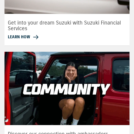
Get into your dream Suzuki with Suzuki Financial
Services
LEARN HOW
Discover our connection with ambassadors