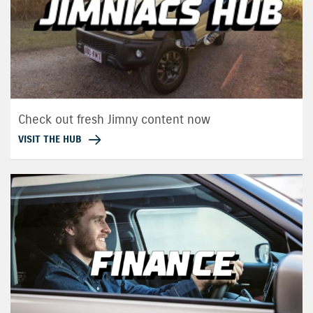
Check out fresh Jimny content now
VISIT THE HUB