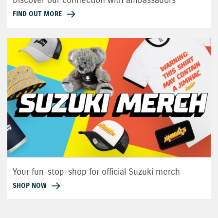
FIND OUT MORE
Your fun-stop-shop for official Suzuki merch
SHOP NOW