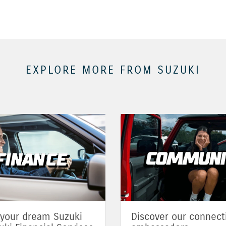
EXPLORE MORE FROM SUZUKI
 your dream Suzuki
Discover our connect