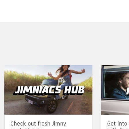
Check out fresh Jimny
Get into