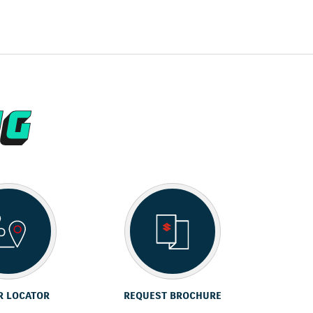
R LOCATOR
REQUEST BROCHURE