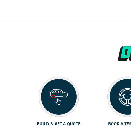
BUILD & GET A QUOTE
BOOK A TE