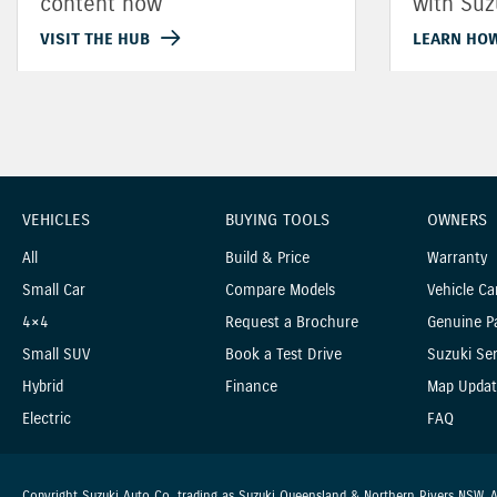
content now
with Suz
VISIT THE HUB
LEARN HO
VEHICLES
BUYING TOOLS
OWNERS
All
Build & Price
Warranty
Small Car
Compare Models
Vehicle Ca
4×4
Request a Brochure
Genuine P
Small SUV
Book a Test Drive
Suzuki Ser
Hybrid
Finance
Map Updat
Electric
FAQ
Copyright Suzuki Auto Co. trading as Suzuki Queensland & Northern Rivers NSW. Al