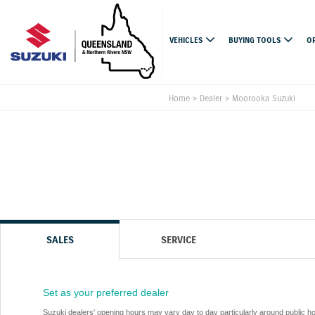
VEHICLES
BUYING TOOLS
O
Home
>
Dealer
>
Moorooka Suzuki
SALES
SERVICE
Set as your preferred dealer
Suzuki dealers' opening hours may vary day to day particularly around public h