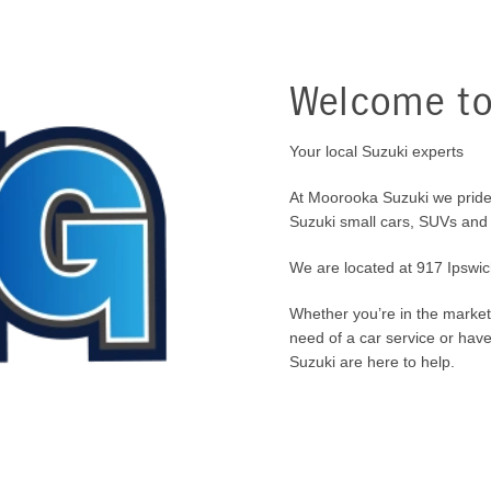
Welcome to
Your local Suzuki experts
At Moorooka Suzuki we pride
Suzuki small cars, SUVs and
We are located at 917 Ipswi
Whether you’re in the market 
need of a car service or hav
Suzuki are here to help.