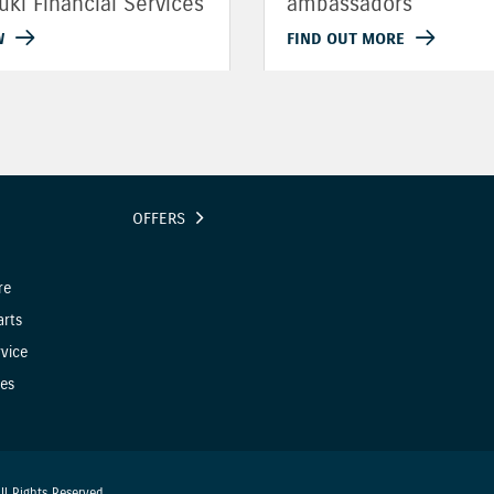
uki Financial Services
ambassadors
W
FIND OUT MORE
OFFERS
re
arts
vice
es
l Rights Reserved.