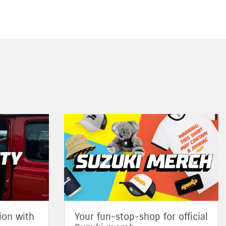
ion with
Your fun-stop-shop for official