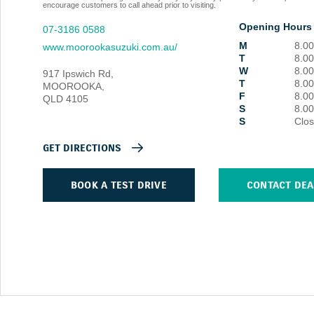
encourage customers to call ahead prior to visiting.
Opening Hours
07-3186 0588
M
8.0
www.moorookasuzuki.com.au/
T
8.0
W
8.0
917 Ipswich Rd
,
T
8.0
MOOROOKA
,
F
8.0
QLD
4105
S
8.0
S
Clo
GET DIRECTIONS
BOOK A TEST DRIVE
CONTACT DEA