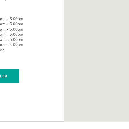
0am - 5.00pm
0am - 5.00pm
0am - 5.00pm
0am - 5.00pm
0am - 5.00pm
0am - 4.00pm
sed
LER