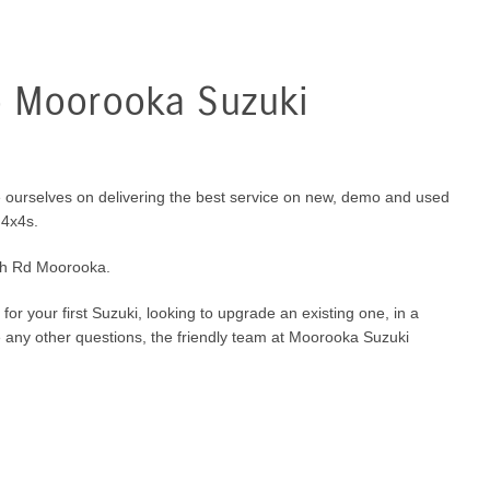
 Moorooka Suzuki
 ourselves on delivering the best service on new, demo and used
 4x4s.
ch Rd Moorooka.
for your first Suzuki, looking to upgrade an existing one, in a
e any other questions, the friendly team at Moorooka Suzuki