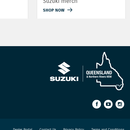
Suzuki merch
SHOP NOW
Dealer Portal
Contact Us
Privacy Policy
Terms and Conditions