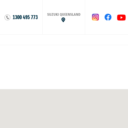
SUZUKI QUEENSLAND
1300 495 773