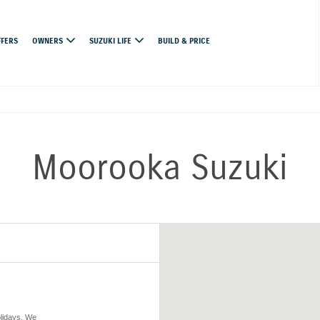
FFERS
OWNERS
SUZUKI LIFE
BUILD & PRICE
Moorooka Suzuki
olidays. We