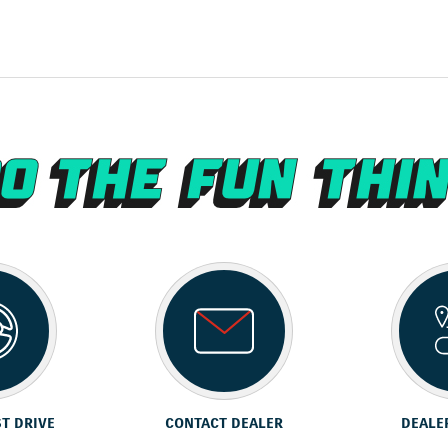
ST DRIVE
CONTACT DEALER
DEALE