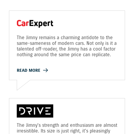
The Jimny remains a charming antidote to the
same-sameness of modern cars. Not only is it a
talented off-roader, the Jimny has a cool factor
nothing around the same price can replicate.
READ MORE
The Jimny’s strength and enthusiasm are almost
irresistible. Its size is just right, it’s pleasingly