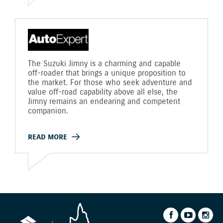
The Suzuki Jimny is a charming and capable
off-roader that brings a unique proposition to
the market. For those who seek adventure and
value off-road capability above all else, the
Jimny remains an endearing and competent
companion.
READ MORE