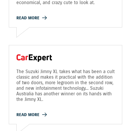
economical, and crazy cute to look at.
READ MORE
The Suzuki Jimny XL takes what has been a cult
classic and makes it practical with the addition
of two doors, more legroom in the second row,
and new infotainment technology… Suzuki
Australia has another winner on its hands with
the Jimny XL.
READ MORE