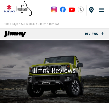
Home Page
>
Car Models
>
Jimny
>
Reviews
REVIEWS
Jimny Reviews